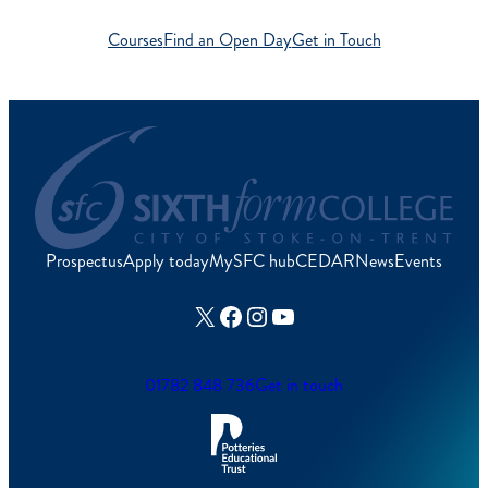
Courses
Find an Open Day
Get in Touch
Prospectus
Apply today
MySFC hub
CEDAR
News
Events
X
Facebook
Instagram
YouTube
01782 848 736
Get in touch