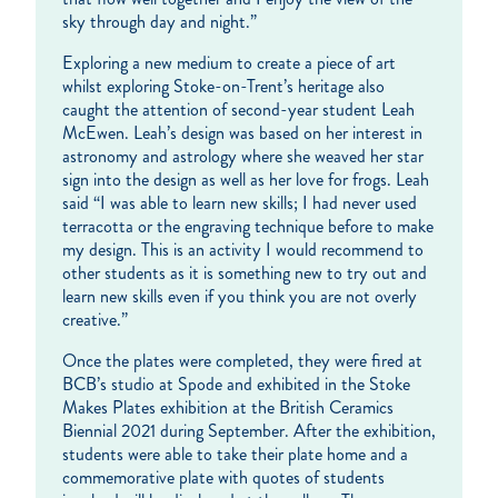
sky through day and night.”
Exploring a new medium to create a piece of art
whilst exploring Stoke-on-Trent’s heritage also
caught the attention of second-year student Leah
McEwen. Leah’s design was based on her interest in
astronomy and astrology where she weaved her star
sign into the design as well as her love for frogs. Leah
said “I was able to learn new skills; I had never used
terracotta or the engraving technique before to make
my design. This is an activity I would recommend to
other students as it is something new to try out and
learn new skills even if you think you are not overly
creative.”
Once the plates were completed, they were fired at
BCB’s studio at Spode and exhibited in the Stoke
Makes Plates exhibition at the British Ceramics
Biennial 2021 during September. After the exhibition,
students were able to take their plate home and a
commemorative plate with quotes of students