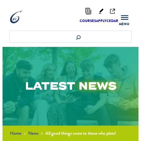
Skip
to
content
COURSES
APPLY
CEDAR
Search
LATEST
NEWS
Home
>
News
>
All good things come to those who plate!