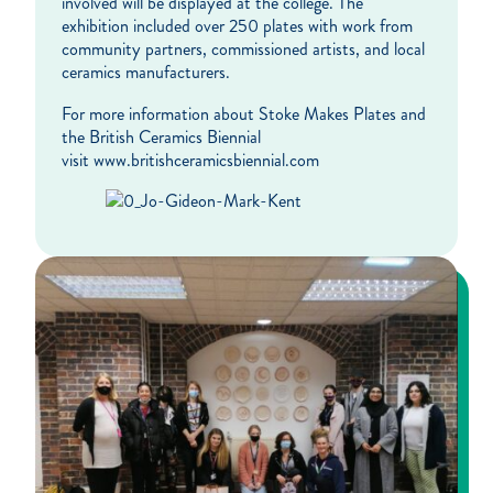
involved will be displayed at the college. The
exhibition included over 250 plates with work from
community partners, commissioned artists, and local
ceramics manufacturers.
For more information about Stoke Makes Plates and
the British Ceramics Biennial
visit www.britishceramicsbiennial.com