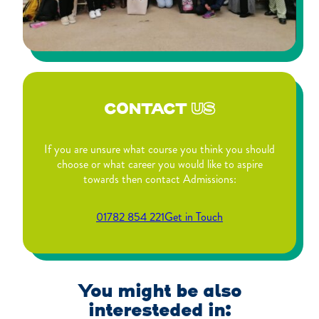
CONTACT
US
If you are unsure what course you think you should
choose or what career you would like to aspire
towards then contact Admissions:
01782 854 221
Get in Touch
You might be also
interesteded in: