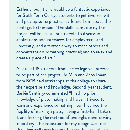
Esther thought this would be a fantastic experience
for Sixth Form College students to get involved with
and pick up some practical skills and learn about their
heritage. Esther said, “The skills learnt during the
project will be useful for students to discuss in
applications and interviews for employment and
university, and a fantastic way to meet others and
concentrate on something practical; and to relax and
create a piece of art.”
A total of 18 students from the college volunteered
to be part of the project. Jo Mills and Zeba Imam
from BCB held workshops at the college to share
their expertise and knowledge. Second-year student,
Barbie Santiago commented “I had no prior
knowledge of plate making and I was intrigued to
learn and experience something new. I learned the
fragility of making a plate, having a first-hand take on
it and learning the method of underglaze and carving
in pottery. The inspiration for my design was lines
that flow well together and I enjoy the view of the