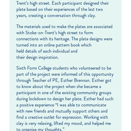
Trent’s high street. Each participant designed their
plate based on their experiences of the last two
years, creating a conversation through clay.
The materials used to make the plates are associated
with Stoke-on-Trent’s high street to form
connections with its heritage. The plate designs were
turned into an online pattern book which
held details of each individual and
their design inspiration.
Sixth Form College students who volunteered to be
part of the project were informed of this opportunity
through Teacher of PE, Esther Brennan. Esther got
to know about the project when she became a
participant in one of the existing community groups
during lockdown to design her plate. Esther had such
a positive experience “I was able to communicate
with new friends and mutually support others and
find a creative outlet for expression. Working with
clay is very relaxing, lifted my mood, and helped me
to organise my thoughts.”