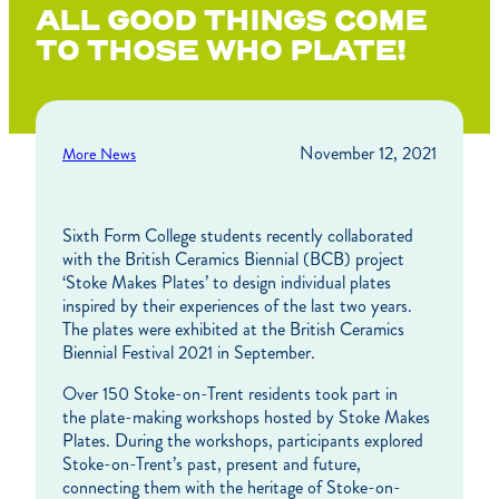
ALL GOOD THINGS COME
TO THOSE WHO PLATE!
November 12, 2021
More News
Sixth Form College students recently collaborated
with the British Ceramics Biennial (BCB) project
‘Stoke Makes Plates’ to design individual plates
inspired by their experiences of the last two years.
The plates were exhibited at the British Ceramics
Biennial Festival 2021 in September.
Over 150 Stoke-on-Trent residents took part in
the plate-making workshops hosted by Stoke Makes
Plates. During the workshops, participants explored
Stoke-on-Trent’s past, present and future,
connecting them with the heritage of Stoke-on-