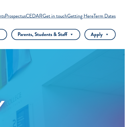
nts
Prospectus
CEDAR
Get in touch
Getting Here
Term Dates
Parents, Students & Staff
Apply
Y