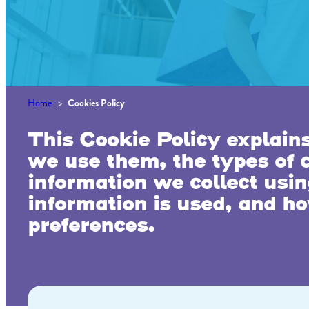
Home
>
Cookies Policy
This Cookie Policy explain
we use them, the types of c
information we collect usi
information is used, and ho
preferences.