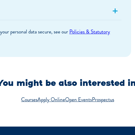
+
your personal data secure, see our
Policies & Statutory
You might be also interested in
Courses
Apply Online
Open Events
Prospectus