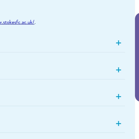
.stokesfc.ac.uk/
.
+
+
+
+