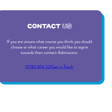
CONTACT
US
If you are unsure what course you think you should
choose or what career you would like to aspire
towards then contact Admissions:
01782 854 221
Get in Touch