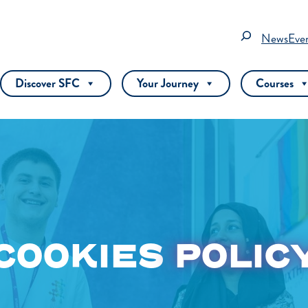
Search
News
Eve
Discover SFC
Your Journey
Courses
COOKIES
POLIC