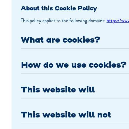
About this Cookie Policy
This policy applies to the following domains:
https://www
What are cookies?
How do we use cookies?
This website will
This website will not