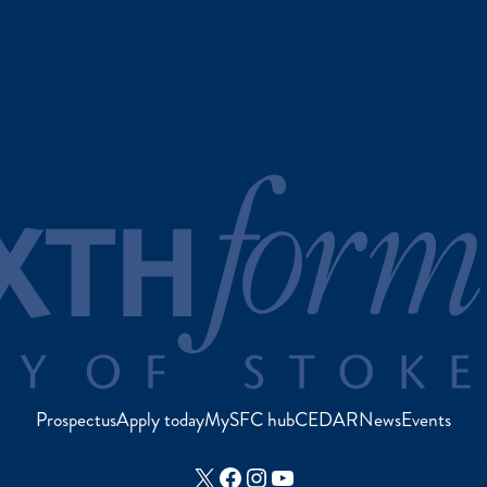
Prospectus
Apply today
MySFC hub
CEDAR
News
Events
X
Facebook
Instagram
YouTube