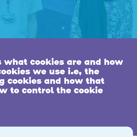
s what cookies are and how
ookies we use i.e, the
ng cookies and how that
w to control the cookie