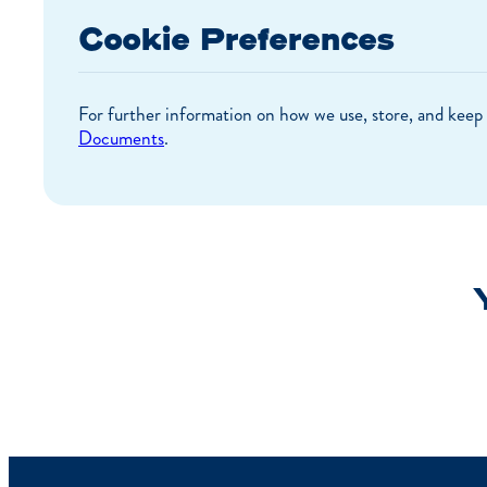
Cookie Preferences
For further information on how we use, store, and keep 
Documents
.