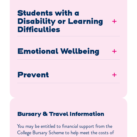
Students with a
Disability or Learning
+
Difficulties
Emotional Wellbeing
+
Prevent
+
Bursary & Travel Information
You may be entitled to financial support from the
College Bursary Scheme to help meet the costs of