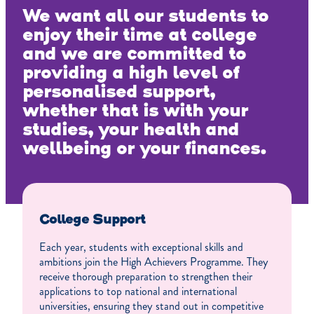
We want all our students to
enjoy their time at college
and we are committed to
providing a high level of
personalised support,
whether that is with your
studies, your health and
wellbeing or your finances.
College Support
Each year, students with exceptional skills and
ambitions join the High Achievers Programme. They
receive thorough preparation to strengthen their
applications to top national and international
universities, ensuring they stand out in competitive