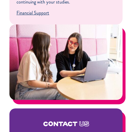
continuing with your studies.
Financial Support
CONTACT
US