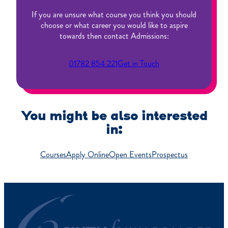
If you are unsure what course you think you should
choose or what career you would like to aspire
towards then contact Admissions:
01782 854 221
Get in Touch
You might be also interested
in:
Courses
Apply Online
Open Events
Prospectus