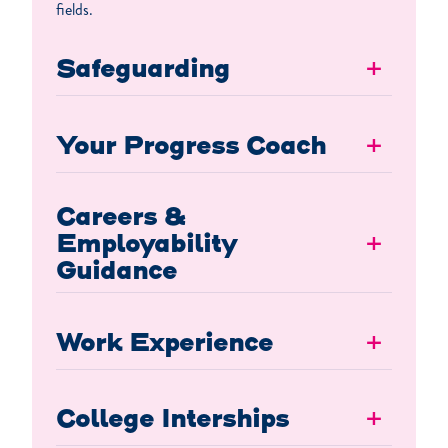
fields.
Safeguarding
+
Your Progress Coach
+
Careers &
Employability
+
Guidance
Work Experience
+
College Interships
+