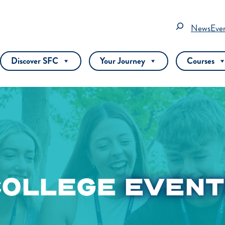
Search
News
Eve
Discover SFC
Your Journey
Courses
COLLEGE
EVENT