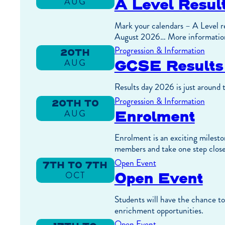
A Level Resu
AUG
13TH
TO
AUG
Mark your calendars – A Level re
August 2026… More informatio
Progression & Information
20TH
GCSE Result
AUG
Results day 2026 is just around 
Progression & Information
20TH TO
Enrolment
AUG
21ST
TO
AUG
Enrolment is an exciting mileston
members and take one step close
Open Event
7TH TO 7TH
Open Event
OCT
TO
OCT
Students will have the chance to 
enrichment opportunities.
Open Event