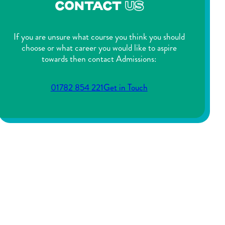
CONTACT
US
If you are unsure what course you think you should
choose or what career you would like to aspire
towards then contact Admissions:
01782 854 221
Get in Touch