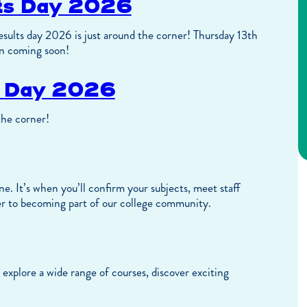
lts Day 2026
sults day 2026 is just around the corner! Thursday 13th
n coming soon!
s Day 2026
the corner!
e. It’s when you’ll confirm your subjects, meet staff
r to becoming part of our college community.
explore a wide range of courses, discover exciting