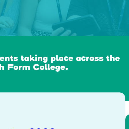
ents taking place across the
th Form College.