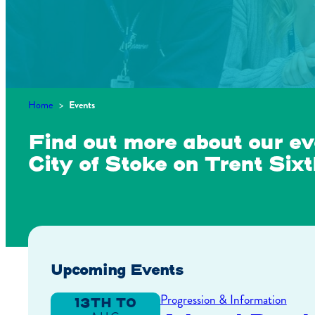
Home
>
Events
Find out more about our ev
City of Stoke on Trent Six
Upcoming Events
Progression & Information
13TH TO