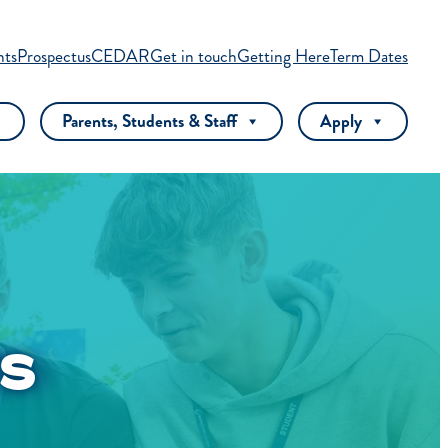
nts
Prospectus
CEDAR
Get in touch
Getting Here
Term Dates
Parents, Students & Staff
Apply
S