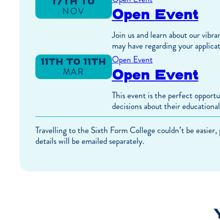
17TH TO
Open Event
NOV
17TH
TO
NOV
Join us and learn about our vibra
may have regarding your applicat
Open Event
11TH TO 11TH
Open Event
MAR
TO
MAR
This event is the perfect opport
decisions about their educational
Travelling to the Sixth Form College couldn’t be easier,
details will be emailed separately.