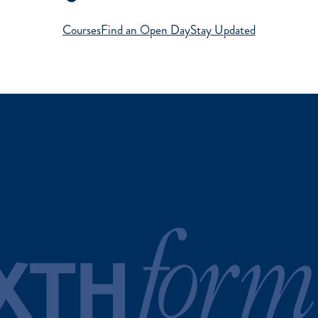
Courses
Find an Open Day
Stay Updated