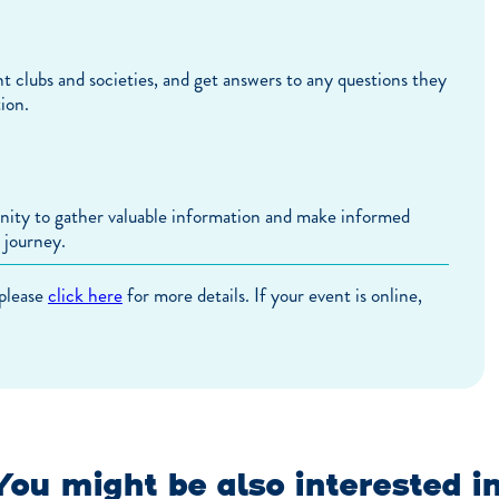
nt clubs and societies, and get answers to any questions they
ion.
unity to gather valuable information and make informed
 journey.
 please
click here
for more details. If your event is online,
You might be also interested in