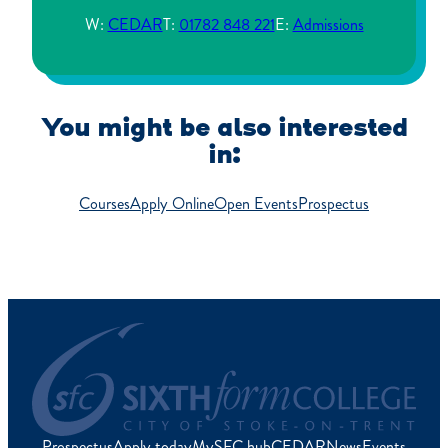
W:
CEDAR
T:
01782 848 221
E:
Admissions
You might be also interested
in:
Courses
Apply Online
Open Events
Prospectus
Prospectus
Apply today
MySFC hub
CEDAR
News
Events