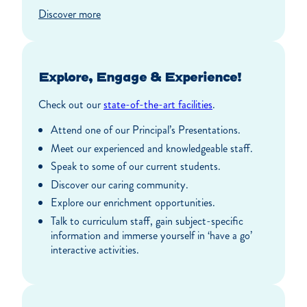
Discover more
Explore, Engage & Experience!
Check out our
state-of-the-art facilities
.
Attend one of our Principal’s Presentations.
Meet our experienced and knowledgeable staff.
Speak to some of our current students.
Discover our caring community.
Explore our enrichment opportunities.
Talk to curriculum staff, gain subject-specific
information and immerse yourself in ‘have a go’
interactive activities.