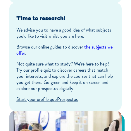
Time to research!
We advise you to have a good idea of what subjects
you’d like to visit whilst you are here.
Browse our online guides to discover
the subjects we
offer
.
Not quite sure what to study? We’re here to help!
Try our profile quiz to discover careers that match
your interests, and explore the courses that can help
you get there. Go green and keep it on screen and
explore our prospectus digitally.
Start your profile quiz
Prospectus