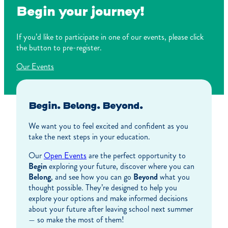
Begin your journey!
If you’d like to participate in one of our events, please click
the button to pre-register.
Our Events
Begin. Belong. Beyond.
We want you to feel excited and confident as you
take the next steps in your education.
Our
Open Events
are the perfect opportunity to
Begin
exploring your future, discover where you can
Belong
, and see how you can go
Beyond
what you
thought possible. They’re designed to help you
explore your options and make informed decisions
about your future after leaving school next summer
— so make the most of them!