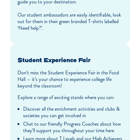
guide you to your destination.
Our student ambassadors are easily identifiable, look
out for them in their green branded T-shirts labelled
‘Need help?’.
Student Experience Fair
Don’t miss the Student Experience Fair in the Food
Hall — it’s your chance to experience college life
beyond the classroom!
Explore a range of exciting stands where you can:
Discover all the enrichment activities and clubs &
societies you can get involved in
Chat to our friendly Progress Coaches about how
they’ll support you throughout your time here
Learn more about T Levels and our High Achievers