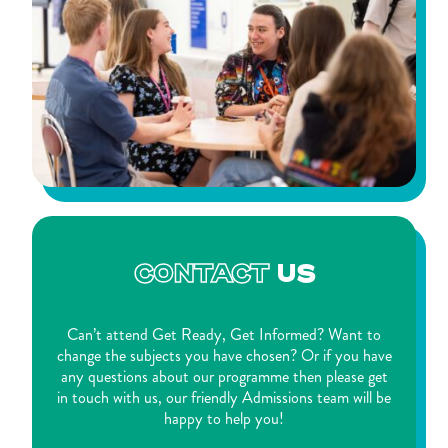
CONTACT
US
Can’t attend Get Ready, Get Informed? Want to
change the subjects you have chosen? Or if you have
any questions about our programme then please get
in touch with us, our friendly Admissions team will be
happy to help you!