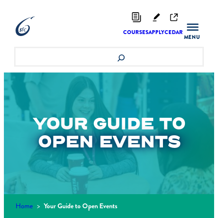
Skip
to
content
COURSES
APPLY
CEDAR
Search
YOUR GUIDE TO
OPEN EVENTS
Home
>
Your Guide to Open Events