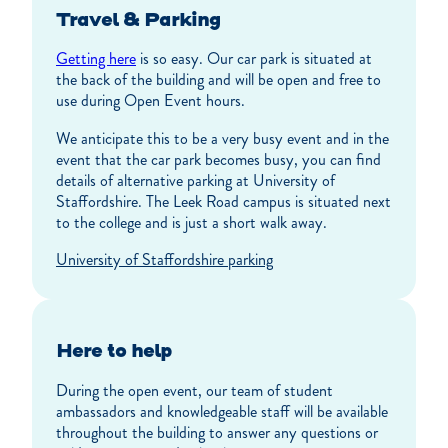
Travel & Parking
Getting here
is so easy. Our car park is situated at
the back of the building and will be open and free to
use during Open Event hours.
We anticipate this to be a very busy event and in the
event that the car park becomes busy, you can find
details of alternative parking at University of
Staffordshire. The Leek Road campus is situated next
to the college and is just a short walk away.
University of Staffordshire parking
Here to help
During the open event, our team of student
ambassadors and knowledgeable staff will be available
throughout the building to answer any questions or