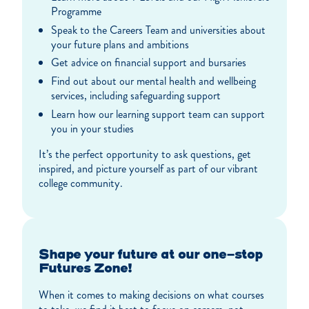
Programme
Speak to the Careers Team and universities about
your future plans and ambitions
Get advice on financial support and bursaries
Find out about our mental health and wellbeing
services, including safeguarding support
Learn how our learning support team can support
you in your studies
It’s the perfect opportunity to ask questions, get
inspired, and picture yourself as part of our vibrant
college community.
Shape your future at our one-stop
Futures Zone!
When it comes to making decisions on what courses