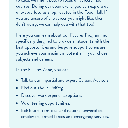
to take, we find it best to focus on careers, not
courses. During our open event, you can explore our
one-stop futures shop, located in the Food Hall. If
you are unsure of the career you might like, then
don’t worry; we can help you with that too!
Here you can learn about our Futures Programme,
specifically designed to provide all students with the
best opportunities and bespoke support to ensure
you achieve your maximum potential in your chosen
subjects and careers.
In the Futures Zone, you can:
Talk to our impartial and expert Careers Advisors.
Find out about Unifrog.
Discover work experience options.
Volunteering opportunities.
Exhibitors from local and national universities,
employers, armed forces and emergency services.