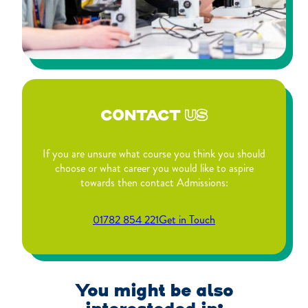
CONTACT
US
If you are unsure what course you think you should
choose or what career you would like to aspire
towards then contact Admissions:
01782 854 221
Get in Touch
You might be also