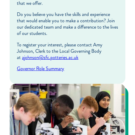
that we offer.
Do you believe you have the skills and experience
that would enable you to make a contribution? Join
our dedicated team and make a difference to the lives
of our students.
To register your interest, please contact Amy
Johnson, Clerk to the Local Governing Body
at
ajohnson@sfc.potteries.ac.uk
Governor Role Summary