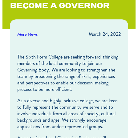
BECOME A GOVERNOR
March 24, 2022
More News
The Sixth Form College are seeking forward-thinking
members of the local community to join our
Governing Body. We are looking to strengthen the
team by broadening the range of skills, experiences
and perspectives to enable our decision-making
process to be more efficient.
As a diverse and highly inclusive college, we are keen
to fully represent the community we serve and to
involve individuals from all areas of society, cultural
backgrounds and ages. We strongly encourage
applications from under-represented groups.