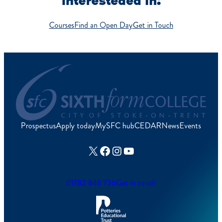
interesteded in:
Courses
Find an Open Day
Get in Touch
Prospectus
Apply today
MySFC hub
CEDAR
News
Events
X
Facebook
Instagram
YouTube
01782 848 736
Get in touch