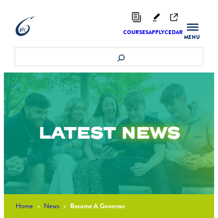
Skip
to
content
COURSES
APPLY
CEDAR
Search
LATEST
NEWS
Home
>
News
>
Become A Governor