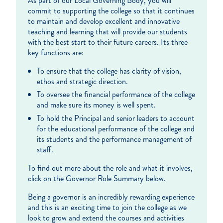
As part of our Local Governing Body, you will
commit to supporting the college so that it continues
to maintain and develop excellent and innovative
teaching and learning that will provide our students
with the best start to their future careers. Its three
key functions are:
To ensure that the college has clarity of vision,
ethos and strategic direction.
To oversee the financial performance of the college
and make sure its money is well spent.
To hold the Principal and senior leaders to account
for the educational performance of the college and
its students and the performance management of
staff.
To find out more about the role and what it involves,
click on the Governor Role Summary below.
Being a governor is an incredibly rewarding experience
and this is an exciting time to join the college as we
look to grow and extend the courses and activities