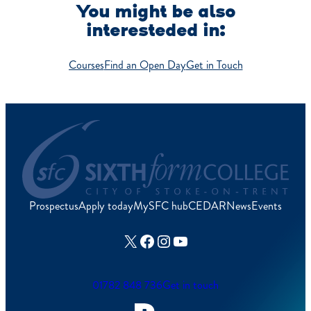
You might be also
interesteded in:
Courses
Find an Open Day
Get in Touch
Prospectus
Apply today
MySFC hub
CEDAR
News
Events
X
Facebook
Instagram
YouTube
01782 848 736
Get in touch