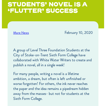
STUDENTS’ NOVEL IS A
‘FLUTTER’ SUCCESS
February 10, 2020
More News
A group of Level Three Foundation Students at the
City of Stoke-on-Trent Sixth Form College have
collaborated with White Water Writers to create and
publish a novel, all in a single week!
For many people, writing a novel is a lifetime
ambition, a dream, but often is left unfinished or
worse forgotten! For others, the ink never reaches
the paper and the idea remains a pipedream hidden
away from the masses- but not for students at the
Sixth Form College.