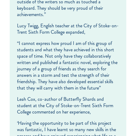
outside of the writers so much as touched a
keyboard. They should be very proud of their
achievements.”
Lucy Twigg, English teacher at the City of Stoke-on-
Trent Sixth Form College expanded,
“I cannot express how proud I am of this group of
students and what they have achieved in this short
space of time. Not only have they collaboratively
written and published a fantastic novel, exploring the
journey of a group of friends as they search for
answers in a storm and test the strength of their
friendship. They have also developed essential skills
that they will carry with them in the future”
Leah Cox, co-author of Butterfly Shards and
student at the City of Stoke-on-Trent Sixth Form
College commented on her experience,
‘Having the opportunity to be part of this project
was fantastic, I have learnt so many new skills in the
process and have enjoyed experiencing what life as a