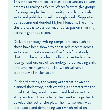
This innovative project, creates opportunities to turn
dreams to reality as White Water Writers give groups
of young people the opportunity to collaboratively
write and publish a novel in a single week. Supported
by Government-funded Higher Horizons, the aim of
this project is to attract wider participation in writing
across higher education.
Delivered through writing camps, projects such as
these have been shown to boost self-esteem across
writers and create a sense of self belief. Not only
that, but the writers learn collaborative techniques,
idea generation, use of technology, proofreading skills
and time-management- all of which will serve
students well in the future.
During the week, the young writers sat down and
planned their story, each creating a character for the
novel that they would develop and lead on as the
story evolved. The students then worked together to
develop the rest of the plot. The intense week was
fast-paced and demanding work which relied on