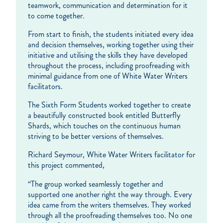
teamwork, communication and determination for it
to come together.
From start to finish, the students initiated every idea
and decision themselves, working together using their
initiative and utilising the skills they have developed
throughout the process, including proofreading with
minimal guidance from one of White Water Writers
facilitators.
The Sixth Form Students worked together to create
a beautifully constructed book entitled Butterfly
Shards, which touches on the continuous human
striving to be better versions of themselves.
Richard Seymour, White Water Writers facilitator for
this project commented,
“The group worked seamlessly together and
supported one another right the way through. Every
idea came from the writers themselves. They worked
through all the proofreading themselves too. No one