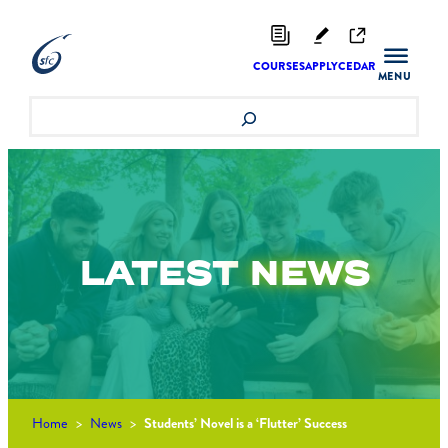
Skip
to
content
COURSES
APPLY
CEDAR
Search
LATEST
NEWS
Home
>
News
>
Students’ Novel is a ‘Flutter’ Success