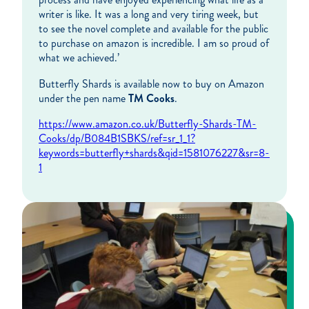
writer is like. It was a long and very tiring week, but
to see the novel complete and available for the public
to purchase on amazon is incredible. I am so proud of
what we achieved.’
Butterfly Shards is available now to buy on Amazon
under the pen name
TM Cooks
.
https://www.amazon.co.uk/Butterfly-Shards-TM-
Cooks/dp/B084B1SBKS/ref=sr_1_1?
keywords=butterfly+shards&qid=1581076227&sr=8-
1