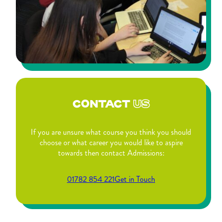
CONTACT
US
If you are unsure what course you think you should
choose or what career you would like to aspire
towards then contact Admissions:
01782 854 221
Get in Touch