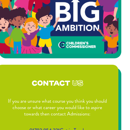
CONTACT
US
If you are unsure what course you think you should
choose or what career you would like to aspire
towards then contact Admissions: