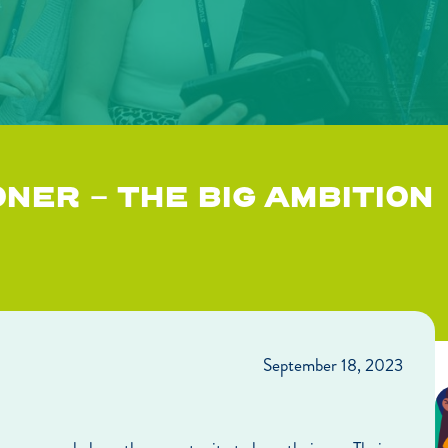
NER – THE BIG AMBITION
September 18, 2023