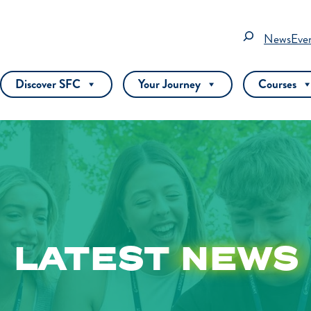
Search
News
Eve
Discover SFC
Your Journey
Courses
LATEST
NEWS