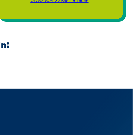
01782 854 221
Get in Touch
in: