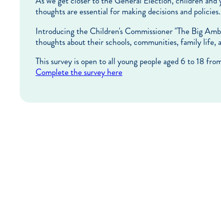
As we get closer to the General Election, children and 
thoughts are essential for making decisions and policies.
Introducing the Children's Commissioner "The Big Ambiti
thoughts about their schools, communities, family life,
This survey is open to all young people aged 6 to 18 fro
Complete the survey here