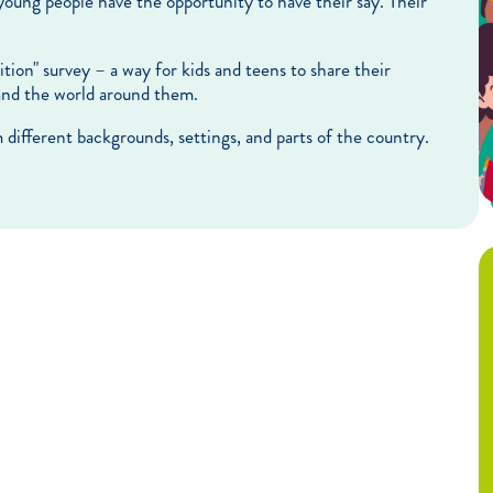
young people have the opportunity to have their say. Their
on" survey – a way for kids and teens to share their
 and the world around them.
m different backgrounds, settings, and parts of the country.