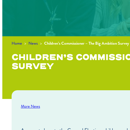
Home
>
News
>
Children’s Commissioner – The Big Ambition Survey
CHILDREN’S COMMISSIO
SURVEY
More News