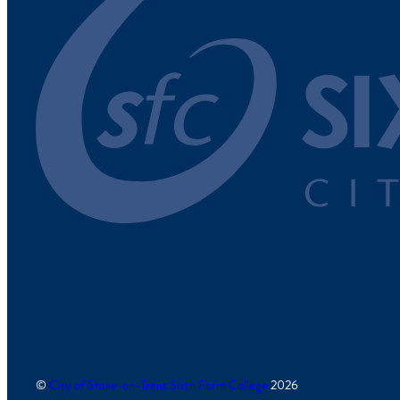
©
City of Stoke-on-Trent Sixth Form College
2026