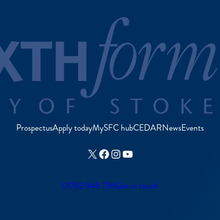
Prospectus
Apply today
MySFC hub
CEDAR
News
Events
X
Facebook
Instagram
YouTube
01782 848 736
Get in touch