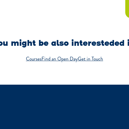
u might be also interesteded 
Courses
Find an Open Day
Get in Touch