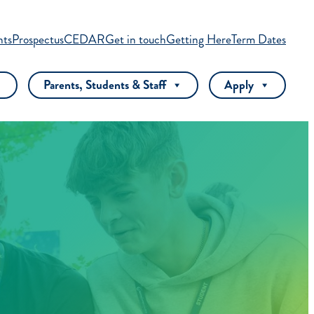
nts
Prospectus
CEDAR
Get in touch
Getting Here
Term Dates
Parents, Students & Staff
Apply