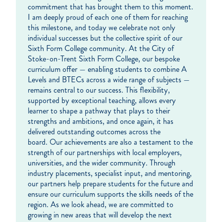
commitment that has brought them to this moment.
I am deeply proud of each one of them for reaching
this milestone, and today we celebrate not only
individual successes but the collective spirit of our
Sixth Form College community. At the City of
Stoke-on-Trent Sixth Form College, our bespoke
curriculum offer — enabling students to combine A
Levels and BTECs across a wide range of subjects —
remains central to our success. This flexibility,
supported by exceptional teaching, allows every
learner to shape a pathway that plays to their
strengths and ambitions, and once again, it has
delivered outstanding outcomes across the
board. Our achievements are also a testament to the
strength of our partnerships with local employers,
universities, and the wider community. Through
industry placements, specialist input, and mentoring,
our partners help prepare students for the future and
ensure our curriculum supports the skills needs of the
region. As we look ahead, we are committed to
growing in new areas that will develop the next