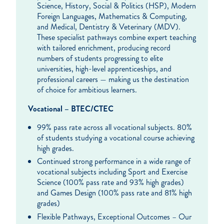
Science, History, Social & Politics (HSP), Modern
Foreign Languages, Mathematics & Computing,
and Medical, Dentistry & Veterinary (MDV).
These specialist pathways combine expert teaching
with tailored enrichment, producing record
numbers of students progressing to elite
universities, high-level apprenticeships, and
professional careers — making us the destination
of choice for ambitious learners.
Vocational – BTEC/CTEC
99% pass rate across all vocational subjects. 80%
of students studying a vocational course achieving
high grades.
Continued strong performance in a wide range of
vocational subjects including Sport and Exercise
Science (100% pass rate and 93% high grades)
and Games Design (100% pass rate and 81% high
grades)
Flexible Pathways, Exceptional Outcomes – Our