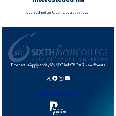
Courses
Find an Open Day
Get in Touch
Prospectus
Apply today
MySFC hub
CEDAR
News
Events
X
Facebook
Instagram
YouTube
01782 848 736
Get in touch