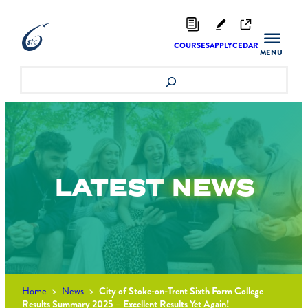
Skip
to
content
COURSES
APPLY
CEDAR
Search
LATEST
NEWS
Home
>
News
>
City of Stoke-on-Trent Sixth Form College
Results Summary 2025 – Excellent Results Yet Again!