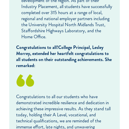
development of the region. As part of their
Industry Placement, all students have successfully
completed over 315 hours at a range of local,
regional and national employer partners including
the University Hospital North Midlands Trust,
Staffordshire Highways Laboratory, and the
Home Office.
Congratulations to all!
College Principal, Lesley
Morrey, extended her heartfelt congratulations to
all students on their outstanding achievements. She
remarked:
Congratulations to all our students who have
demonstrated incredible resilience and dedication in
achieving these impressive results. As they stand tall
today, holding their A Level, vocational, and
technical qualifications, we are reminded of the
immense effort, late nights, and unwavering