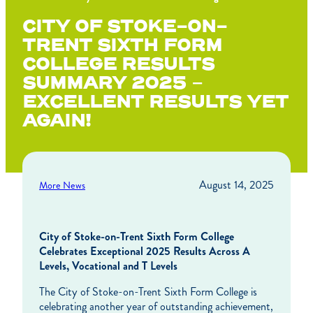
CITY OF STOKE-ON-
TRENT SIXTH FORM
COLLEGE RESULTS
SUMMARY 2025 –
EXCELLENT RESULTS YET
AGAIN!
August 14, 2025
More News
City of Stoke-on-Trent Sixth Form College
Celebrates Exceptional 2025 Results Across A
Levels, Vocational and T Levels
The City of Stoke-on-Trent Sixth Form College is
celebrating another year of outstanding achievement,