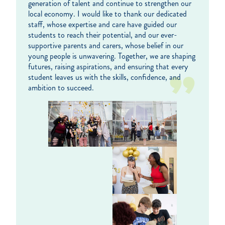
generation of talent and continue to strengthen our
local economy. I would like to thank our dedicated
staff, whose expertise and care have guided our
students to reach their potential, and our ever-
supportive parents and carers, whose belief in our
young people is unwavering. Together, we are shaping
futures, raising aspirations, and ensuring that every
student leaves us with the skills, confidence, and
ambition to succeed.