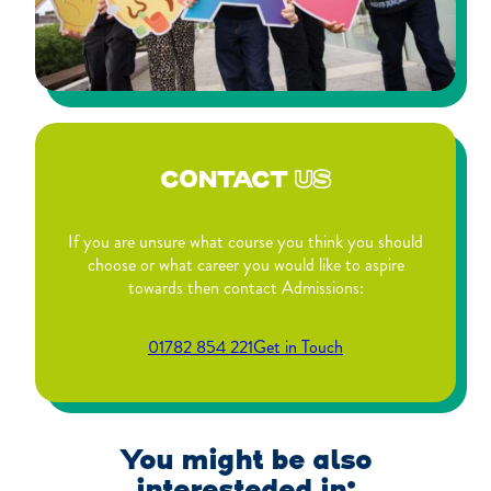
CONTACT
US
If you are unsure what course you think you should
choose or what career you would like to aspire
towards then contact Admissions:
01782 854 221
Get in Touch
You might be also
interesteded in: