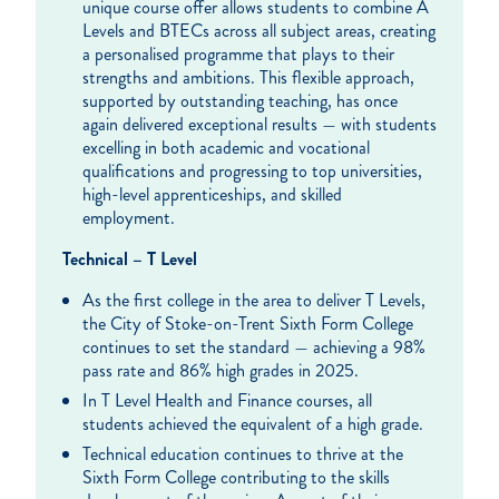
unique course offer allows students to combine A
Levels and BTECs across all subject areas, creating
a personalised programme that plays to their
strengths and ambitions. This flexible approach,
supported by outstanding teaching, has once
again delivered exceptional results — with students
excelling in both academic and vocational
qualifications and progressing to top universities,
high-level apprenticeships, and skilled
employment.
Technical – T Level
As the first college in the area to deliver T Levels,
the City of Stoke-on-Trent Sixth Form College
continues to set the standard — achieving a 98%
pass rate and 86% high grades in 2025.
In T Level Health and Finance courses, all
students achieved the equivalent of a high grade.
Technical education continues to thrive at the
Sixth Form College contributing to the skills