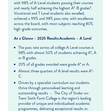
with 98% of A Level students passing their courses
and nearly half achieving the highest A*-B grades*.
Vocational and T Level students also excelled,
achieved a 99% and 98% pass rate, with excellence
across the board, with most subjects reaching 80%
high-grade outcomes.
At a Glance – 2025 Results:
Academic – A Level
The pass rate across all college A Level courses is
98% with almost 50% of students achieving A*, A
or B grades.
20% of all grades awarded were grade A* or A.
Almost three quarters of A level results were A*-
C.
Driven by a specialist curriculum our students
thrive through personalised learning and
outstanding results – The City of Stoke-on-
Trent Sixth Form College is the region’s leading
provider of unique and individualised academic
programmes, delivering exceptional results in: