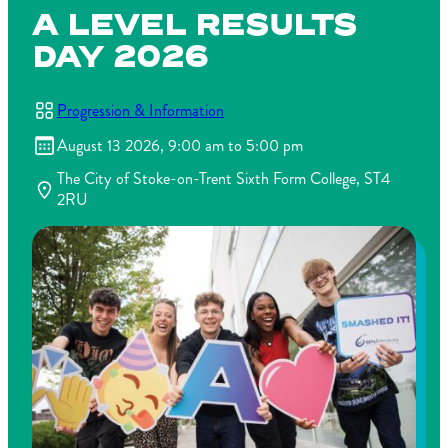
A LEVEL RESULTS
DAY 2026
Progression & Information
August 13 2026, 9:00 am to 5:00 pm
The City of Stoke-on-Trent Sixth Form College, ST4
2RU