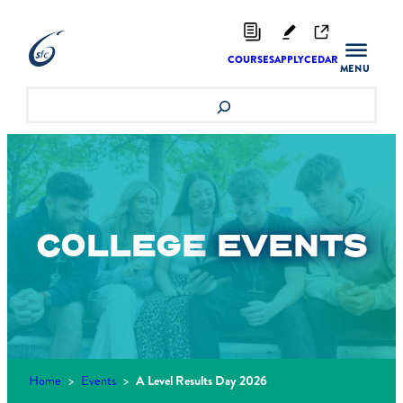
Skip
to
content
COURSES
APPLY
CEDAR
Search
COLLEGE
EVENTS
Home
>
Events
>
A Level Results Day 2026