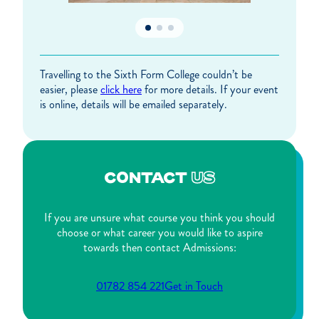
Travelling to the Sixth Form College couldn’t be
easier, please
click here
for more details. If your event
is online, details will be emailed separately.
CONTACT
US
If you are unsure what course you think you should
choose or what career you would like to aspire
towards then contact Admissions:
01782 854 221
Get in Touch