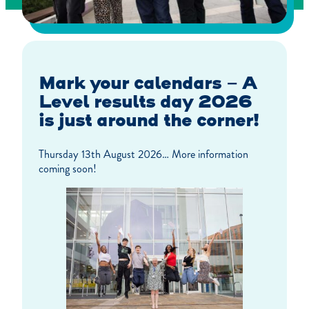
Mark your calendars – A
Level results day 2026
is just around the corner!
Thursday 13th August 2026… More information
coming soon!