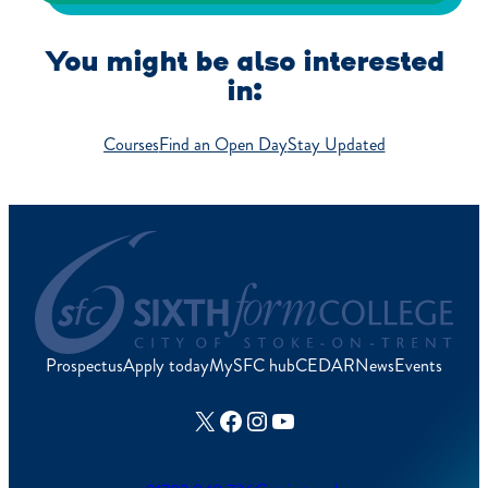
You might be also interested
in:
Courses
Find an Open Day
Stay Updated
Prospectus
Apply today
MySFC hub
CEDAR
News
Events
X
Facebook
Instagram
YouTube