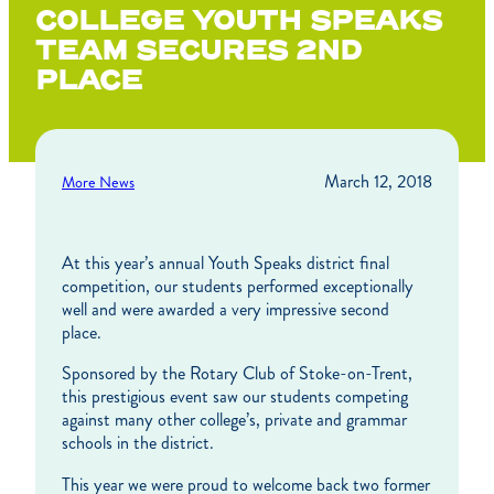
COLLEGE YOUTH SPEAKS
TEAM SECURES 2ND
PLACE
March 12, 2018
More News
At this year’s annual Youth Speaks district final
competition, our students performed exceptionally
well and were awarded a very impressive second
place.
Sponsored by the Rotary Club of Stoke-on-Trent,
this prestigious event saw our students competing
against many other college’s, private and grammar
schools in the district.
This year we were proud to welcome back two former