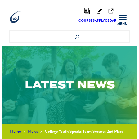
Skip
to
content
COURSES
APPLY
CEDAR
Search
LATEST
NEWS
Home
>
News
>
College Youth Speaks Team Secures 2nd Place