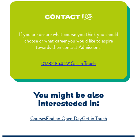
CONTACT
US
If you are unsure what course you think you should
choose or what career you would like to aspire
towards then contact Admissions:
01782 854 221
Get in Touch
You might be also
interesteded in:
Courses
Find an Open Day
Get in Touch