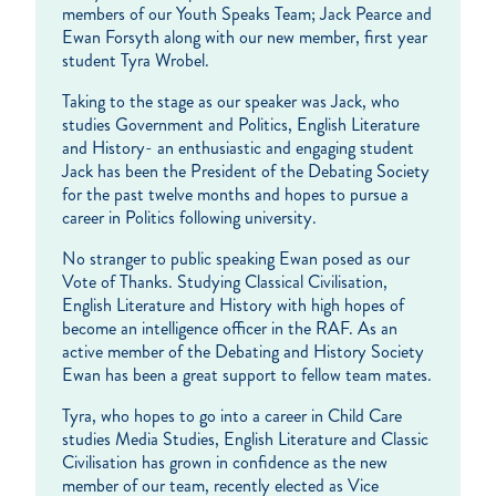
members of our Youth Speaks Team; Jack Pearce and
Ewan Forsyth along with our new member, first year
student Tyra Wrobel.
Taking to the stage as our speaker was Jack, who
studies Government and Politics, English Literature
and History- an enthusiastic and engaging student
Jack has been the President of the Debating Society
for the past twelve months and hopes to pursue a
career in Politics following university.
No stranger to public speaking Ewan posed as our
Vote of Thanks. Studying Classical Civilisation,
English Literature and History with high hopes of
become an intelligence officer in the RAF. As an
active member of the Debating and History Society
Ewan has been a great support to fellow team mates.
Tyra, who hopes to go into a career in Child Care
studies Media Studies, English Literature and Classic
Civilisation has grown in confidence as the new
member of our team, recently elected as Vice