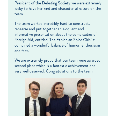
President of the Debating Society we were extremely
lucky to have her kind and characterful nature on the
team.
The team worked incredibly hard to construct,
rehearse and put together an eloquent and
informative presentation about the complexities of
Foreign Aid, entitled ‘The Ethiopian Spice Girls’ it
combined a wonderful balance of humor, enthusiasm
and fact.
We are extremely proud that our team were awarded
second place which is a fantastic achievement and
very well deserved. Congratulations to the team.