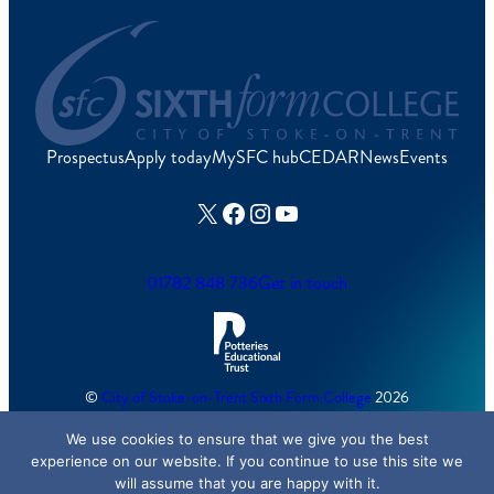
Prospectus
Apply today
MySFC hub
CEDAR
News
Events
X
Facebook
Instagram
YouTube
01782 848 736
Get in touch
©
City of Stoke-on-Trent Sixth Form College
2026
We use cookies to ensure that we give you the best
Cookies Policy
/
Accessibility
/
Sitemap
experience on our website. If you continue to use this site we
will assume that you are happy with it.
Created by
Lawrence Davis