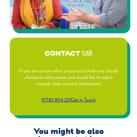
CONTACT
US
If you are unsure what course you think you should
choose or what career you would like to aspire
towards then contact Admissions:
01782 854 221
Get in Touch
You might be also