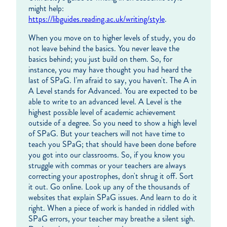
might help:
https://libguides.reading.ac.uk/writing/style
.
When you move on to higher levels of study, you do
not leave behind the basics. You never leave the
basics behind; you just build on them. So, for
instance, you may have thought you had heard the
last of SPaG. I'm afraid to say, you haven't. The A in
A Level stands for Advanced. You are expected to be
able to write to an advanced level. A Level is the
highest possible level of academic achievement
outside of a degree. So you need to show a high level
of SPaG. But your teachers will not have time to
teach you SPaG; that should have been done before
you got into our classrooms. So, if you know you
struggle with commas or your teachers are always
correcting your apostrophes, don't shrug it off. Sort
it out. Go online. Look up any of the thousands of
websites that explain SPaG issues. And learn to do it
right. When a piece of work is handed in riddled with
SPaG errors, your teacher may breathe a silent sigh.