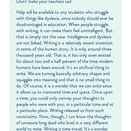
Don't make your teachers sad.
Help will be available to any students who struggle
with things like dyslexia, since nobody should ever be
disadvantaged in education. When people struggle
with writing, it can make them feel unintelligent. But
that is simply not the case. Intelligence and dyslexia
are not linked. Writing is a relatively recent invention
in terms of the human story. It is only around three
thousand years old. That is, it has only even existed
for about two and a half percent of the time modern
humans have been around. It's an artificial thing to
write. We are turning basically arbitrary shapes and
squiggles into meaning and that is no small thing to
do. Of course, it is a wonder that we can write since
it allows us to transcend time and space. Once upon
a time, you could only convey your thoughts to
people who were with you, in a particular time and at
a particular place. Writing released us from such
constraints. Now, though, I can know the thoughts
of someone long dead who lived in a very different
world to mine. Writing is time travel. It's a wonder.