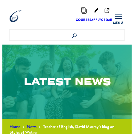
Skip
to
content
COURSES
APPLY
CEDAR
Search
LATEST
NEWS
Home
>
News
>
Teacher of English, David Murray’s blog on
Styles of Writing