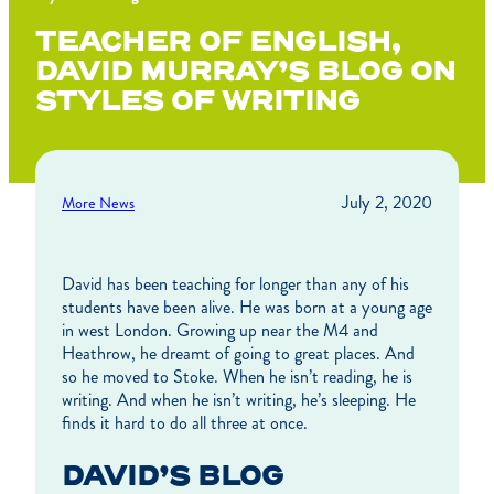
TEACHER OF ENGLISH,
DAVID MURRAY’S BLOG ON
STYLES OF WRITING
July 2, 2020
More News
David has been teaching for longer than any of his
students have been alive. He was born at a young age
in west London. Growing up near the M4 and
Heathrow, he dreamt of going to great places. And
so he moved to Stoke. When he isn’t reading, he is
writing. And when he isn’t writing, he’s sleeping. He
finds it hard to do all three at once.
DAVID’S BLOG