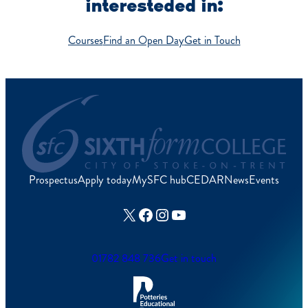
interesteded in:
Courses
Find an Open Day
Get in Touch
Prospectus
Apply today
MySFC hub
CEDAR
News
Events
X
Facebook
Instagram
YouTube
01782 848 736
Get in touch