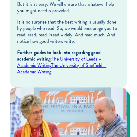
But it isn't easy. We will ensure that whatever help
you might need is provided.
It is no surprise that the best writing is usually done
by people who read. So, we would encourage you to
read, read, read. Read widely. And read much. And
notice how good writers write.
Further guides to look into regarding good
academic writing:
The University of Leeds –
Academic Writing
The University of Sheffield –
Academic Writing