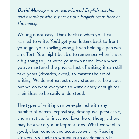
David Murray
– is an experienced English teacher
and examiner who is part of our English team here at
the college
Writing is not easy. Think back to when you first
learned to write. You'd get your letters back to front,
you'd get your spelling wrong. Even holding a pen was
an effort. You might be able to remember when it was
a big thing to just write your own name. Even when
you've mastered the physical act of writing, it can still
take years (decades, even), to master the art of
writing. We do not expect every student to be a poet
but we do want everyone to write clearly enough for
their ideas to be easily understood.
The types of writing can be explained with any
number of names: expository, descriptive, persuasive,
and narrative, for instance. Even here, though, there
may be a variety of interpretations. What we want is
good, clear, concise and accurate writing. Reading
University's guide to writing in an academic style