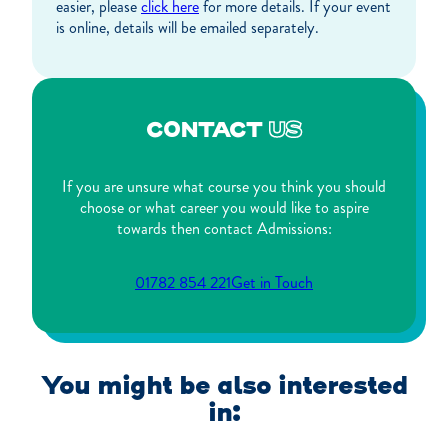
easier, please
click here
for more details. If your event
is online, details will be emailed separately.
CONTACT
US
If you are unsure what course you think you should
choose or what career you would like to aspire
towards then contact Admissions:
01782 854 221
Get in Touch
You might be also interested
in: