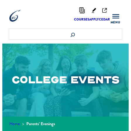
Skip
to
content
COURSES
APPLY
CEDAR
Search
COLLEGE
EVENTS
Home
>
Parents’ Evenings