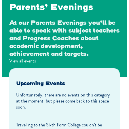
Parents’ Evenings
At our Parents Evenings you’ll be
able to speak with subject teachers
and Progress Coaches about
academic development,
achievement and targets.
View all events
Upcoming Events
Unfortunately, there are no events on this category
at the moment, but please come back to this space
soon.
Travelling to the Sixth Form College couldn’t be