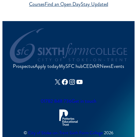
Courses
Find an Open Day
Stay Updated
Prospectus
Apply today
MySFC hub
CEDAR
News
Events
X
Facebook
Instagram
YouTube
01782 848 736
Get in touch
©
City of Stoke-on-Trent Sixth Form College
2026