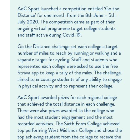
AoC Sport launched a competition entitled ‘Go the
Distance’ for one month from the 8th June – 5th
July 2020. The competition came as part of their
ongoing virtual programme to get college students
and staff active during Covid-19.
Go the Distance challenge set each college a target
number of miles to reach by running or walking and a
separate target for cycling. Staff and students who
represented each college were asked to use the free
Strava app to keep a tally of the miles. The challenge
aimed to encourage students of any ability to engage
in physical activity and to represent their college.
AoC Sport awarded prizes for each regional college
that achieved the total distance in each challenge.
There were also prizes awarded to the college who
had the most student engagement and the most
recorded activities. The Sixth Form College achieved
top performing West Midlands College and chose the
top achieving student from the college to receive the