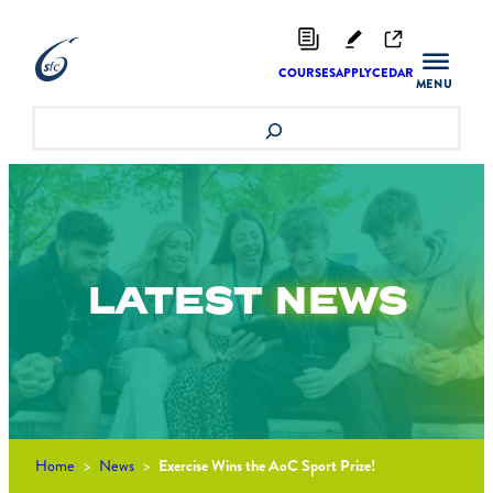
Skip
to
content
COURSES
APPLY
CEDAR
Search
LATEST
NEWS
Home
>
News
>
Exercise Wins the AoC Sport Prize!