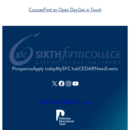
Courses
Find an Open Day
Get in Touch
Prospectus
Apply today
MySFC hub
CEDAR
News
Events
X
Facebook
Instagram
YouTube
01782 848 736
Get in touch