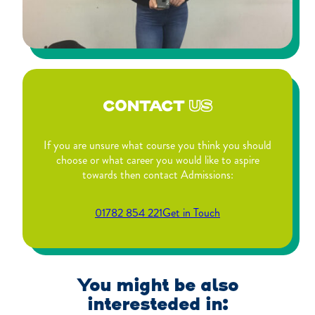
CONTACT
US
If you are unsure what course you think you should
choose or what career you would like to aspire
towards then contact Admissions:
01782 854 221
Get in Touch
You might be also
interesteded in: