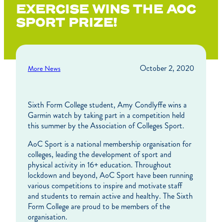
EXERCISE WINS THE AOC
SPORT PRIZE!
October 2, 2020
More News
Sixth Form College student, Amy Condlyffe wins a
Garmin watch by taking part in a competition held
this summer by the Association of Colleges Sport.
AoC Sport is a national membership organisation for
colleges, leading the development of sport and
physical activity in 16+ education. Throughout
lockdown and beyond, AoC Sport have been running
various competitions to inspire and motivate staff
and students to remain active and healthy. The Sixth
Form College are proud to be members of the
organisation.