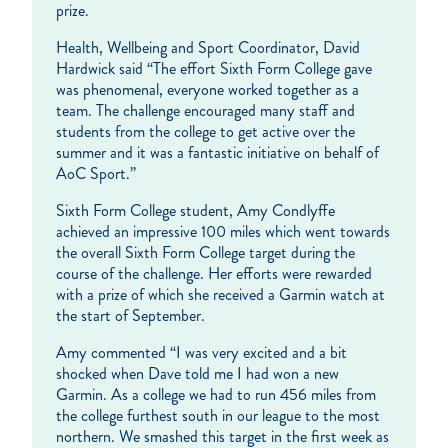
prize.
Health, Wellbeing and Sport Coordinator, David
Hardwick said “The effort Sixth Form College gave
was phenomenal, everyone worked together as a
team. The challenge encouraged many staff and
students from the college to get active over the
summer and it was a fantastic initiative on behalf of
AoC Sport.”
Sixth Form College student, Amy Condlyffe
achieved an impressive 100 miles which went towards
the overall Sixth Form College target during the
course of the challenge. Her efforts were rewarded
with a prize of which she received a Garmin watch at
the start of September.
Amy commented “I was very excited and a bit
shocked when Dave told me I had won a new
Garmin. As a college we had to run 456 miles from
the college furthest south in our league to the most
northern. We smashed this target in the first week as