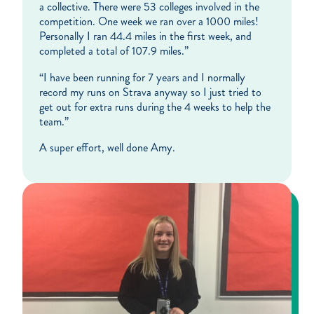
a collective. There were 53 colleges involved in the
competition. One week we ran over a 1000 miles!
Personally I ran 44.4 miles in the first week, and
completed a total of 107.9 miles.”
“I have been running for 7 years and I normally
record my runs on Strava anyway so I just tried to
get out for extra runs during the 4 weeks to help the
team.”
A super effort, well done Amy.