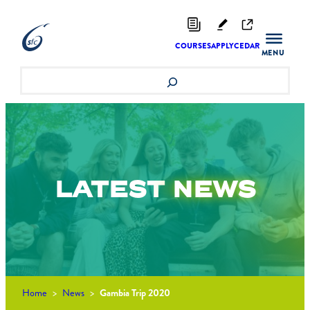
Skip
to
content
COURSES
APPLY
CEDAR
Search
LATEST
NEWS
Home
>
News
>
Gambia Trip 2020