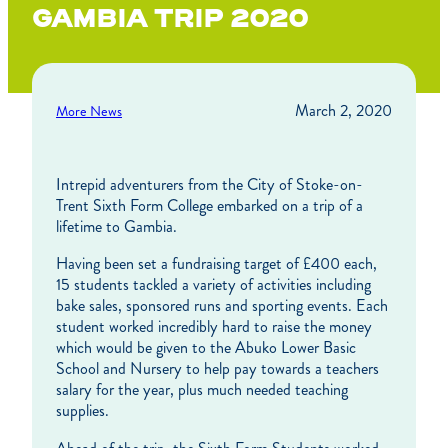
GAMBIA TRIP 2020
March 2, 2020
More News
Intrepid adventurers from the City of Stoke-on-
Trent Sixth Form College embarked on a trip of a
lifetime to Gambia.
Having been set a fundraising target of £400 each,
15 students tackled a variety of activities including
bake sales, sponsored runs and sporting events. Each
student worked incredibly hard to raise the money
which would be given to the Abuko Lower Basic
School and Nursery to help pay towards a teachers
salary for the year, plus much needed teaching
supplies.