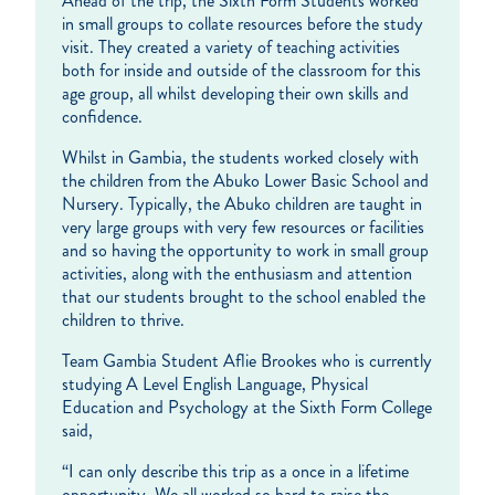
Ahead of the trip, the Sixth Form Students worked
in small groups to collate resources before the study
visit. They created a variety of teaching activities
both for inside and outside of the classroom for this
age group, all whilst developing their own skills and
confidence.
Whilst in Gambia, the students worked closely with
the children from the Abuko Lower Basic School and
Nursery. Typically, the Abuko children are taught in
very large groups with very few resources or facilities
and so having the opportunity to work in small group
activities, along with the enthusiasm and attention
that our students brought to the school enabled the
children to thrive.
Team Gambia Student Aflie Brookes who is currently
studying A Level English Language, Physical
Education and Psychology at the Sixth Form College
said,
“I can only describe this trip as a once in a lifetime
opportunity. We all worked so hard to raise the