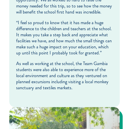
money needed for this trip, so to see how the money
will benefit the school first hand was incredible.
“I feel so proud to know that it has made a huge
difference to the children and teachers at the school.
It makes you take a step back and appreciate what
facilities we have, and how much the small things can
make such a huge impact on your education, which
up until this point I probably took for granted.”
As well as working at the school, the Team Gambia
students were also able to experience more of the
local environment and culture as they ventured on
planned excursions including visiting a local monkey
sanctuary and textiles markets.