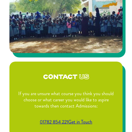
CONTACT
US
If you are unsure what course you think you should
choose or what career you would like to aspire
towards then contact Admissions:
01782 854 221
Get in Touch