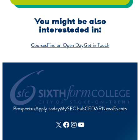
You might be also
interesteded in:
Courses
Find an Open Day
Get in Touch
Prospectus
Apply today
MySFC hub
CEDAR
News
Events
X
Facebook
Instagram
YouTube