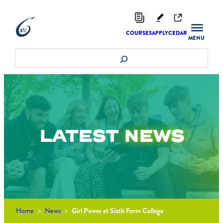
Skip
to
content
COURSES
APPLY
CEDAR
Search
LATEST
NEWS
Home
>
News
>
Girl Power at Sixth Form College