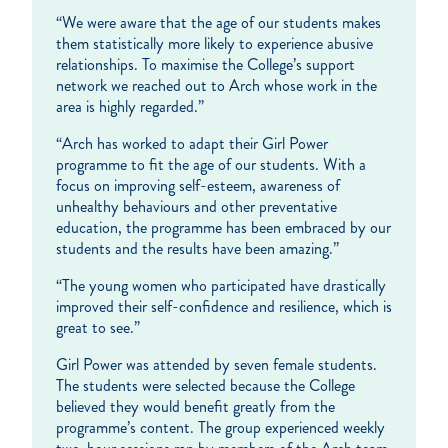
“We were aware that the age of our students makes
them statistically more likely to experience abusive
relationships. To maximise the College’s support
network we reached out to Arch whose work in the
area is highly regarded.”
“Arch has worked to adapt their Girl Power
programme to fit the age of our students. With a
focus on improving self-esteem, awareness of
unhealthy behaviours and other preventative
education, the programme has been embraced by our
students and the results have been amazing.”
“The young women who participated have drastically
improved their self-confidence and resilience, which is
great to see.”
Girl Power was attended by seven female students.
The students were selected because the College
believed they would benefit greatly from the
programme’s content. The group experienced weekly