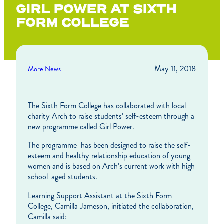
GIRL POWER AT SIXTH
FORM COLLEGE
May 11, 2018
More News
The Sixth Form College has collaborated with local
charity Arch to raise students’ self-esteem through a
new programme called Girl Power.
The programme has been designed to raise the self-
esteem and healthy relationship education of young
women and is based on Arch’s current work with high
school-aged students.
Learning Support Assistant at the Sixth Form
College, Camilla Jameson, initiated the collaboration,
Camilla said: