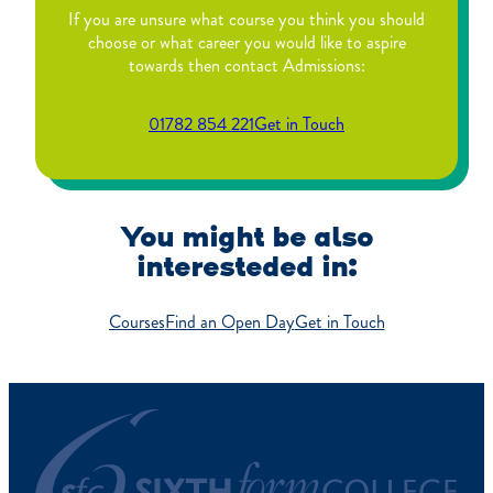
If you are unsure what course you think you should
choose or what career you would like to aspire
towards then contact Admissions:
01782 854 221
Get in Touch
You might be also
interesteded in:
Courses
Find an Open Day
Get in Touch