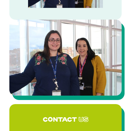
CONTACT
US