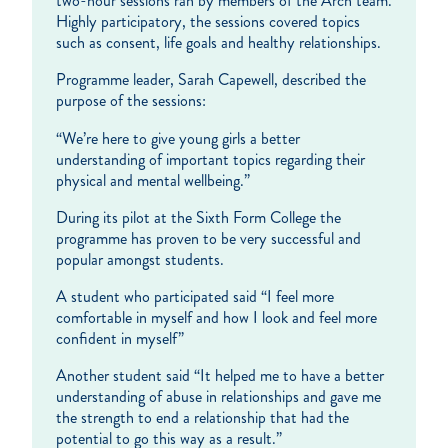
two-hour sessions ran by members of the Arch team.
Highly participatory, the sessions covered topics
such as consent, life goals and healthy relationships.
Programme leader, Sarah Capewell, described the
purpose of the sessions:
“We’re here to give young girls a better
understanding of important topics regarding their
physical and mental wellbeing.”
During its pilot at the Sixth Form College the
programme has proven to be very successful and
popular amongst students.
A student who participated said “I feel more
comfortable in myself and how I look and feel more
confident in myself”
Another student said “It helped me to have a better
understanding of abuse in relationships and gave me
the strength to end a relationship that had the
potential to go this way as a result.”