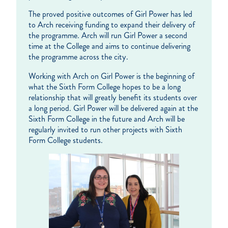
The proved positive outcomes of Girl Power has led
to Arch receiving funding to expand their delivery of
the programme. Arch will run Girl Power a second
time at the College and aims to continue delivering
the programme across the city.
Working with Arch on Girl Power is the beginning of
what the Sixth Form College hopes to be a long
relationship that will greatly benefit its students over
a long period. Girl Power will be delivered again at the
Sixth Form College in the future and Arch will be
regularly invited to run other projects with Sixth
Form College students.