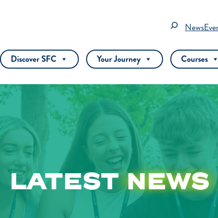
Search
News
Eve
Discover SFC
Your Journey
Courses
LATEST
NEWS