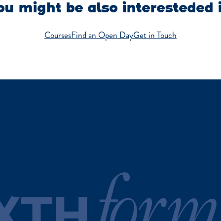
u might be also interesteded 
Courses
Find an Open Day
Get in Touch