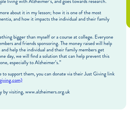
ple living with Alzheimer’s, and goes towards research.
ore about it in my lesson; how it is one of the most
ia, and how it impacts the individual and their family
omething bigger than myself or a course at college. Everyone
embers and friends sponsoring. The money raised will help
s and help the individual and their family members get
one day, we will find a solution that can help prevent this
 one, especially to Alzheimer’s.”
e to support them, you can donate via their Just Giving link
tgiving.com)
y by visiting, www.alzheimers.org.uk