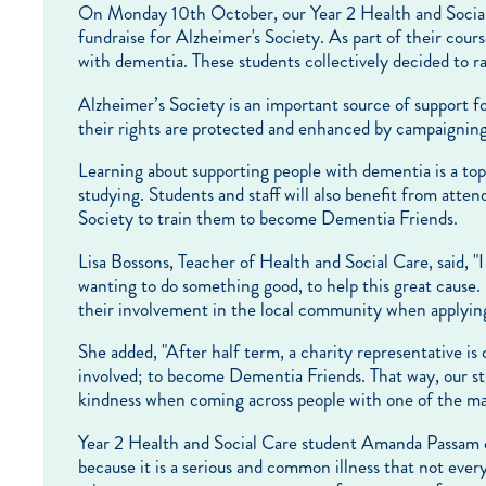
On Monday 10th October, our Year 2 Health and Socia
fundraise for Alzheimer's Society. As part of their cour
with dementia. These students collectively decided to r
Alzheimer’s Society is an important source of support fo
their rights are protected and enhanced by campaigning
Learning about supporting people with dementia is a top
studying. Students and staff will also benefit from atte
Society to train them to become Dementia Friends.
Lisa Bossons, Teacher of Health and Social Care, said, 
wanting to do something good, to help this great cause. 
their involvement in the local community when applying 
She added, "After half term, a charity representative is
involved; to become Dementia Friends. That way, our s
kindness when coming across people with one of the ma
Year 2 Health and Social Care student Amanda Passam c
because it is a serious and common illness that not every