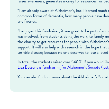
raises awareness, generates money for resources for peo
“I am already aware of Alzheimer’s, but I learned much m
common forms of dementia, how many people have dement
and friends.
“I enjoyed this fundraiser; it was great to be part of s
was involved, from students doing the walk, to family m
the charity to get resources for people with Alzheimer’
support. It will also help with research in the hope that 
terrible disease; because no one deserves to lose a loved
In total, the students raised over £400! If you would lik
Lisa Bossons is fundraising for Alzheimer’s Society (jus
You can also find out more about the Alzheimer’s Societ