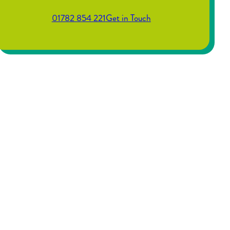
01782 854 221
Get in Touch