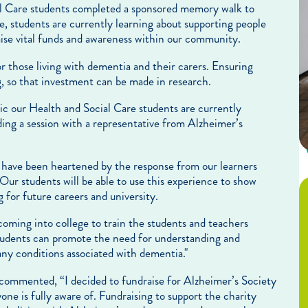
l Care students completed a sponsored memory walk to
se, students are currently learning about supporting people
aise vital funds and awareness within our community.
r those living with dementia and their carers. Ensuring
, so that investment can be made in research.
ic our Health and Social Care students are currently
nding a session with a representative from Alzheimer’s
"I have been heartened by the response from our learners
Our students will be able to use this experience to show
for future careers and university.
 coming into college to train the students and teachers
tudents can promote the need for understanding and
ny conditions associated with dementia."
ommented, “I decided to fundraise for Alzheimer’s Society
one is fully aware of. Fundraising to support the charity