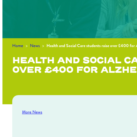
Home
>
News
>
Health and Social Care students raise over £400 for
HEALTH AND SOCIAL C
OVER £400 FOR ALZHE
More News