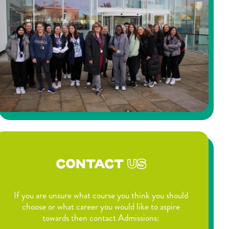
CONTACT
US
If you are unsure what course you think you should
choose or what career you would like to aspire
towards then contact Admissions: