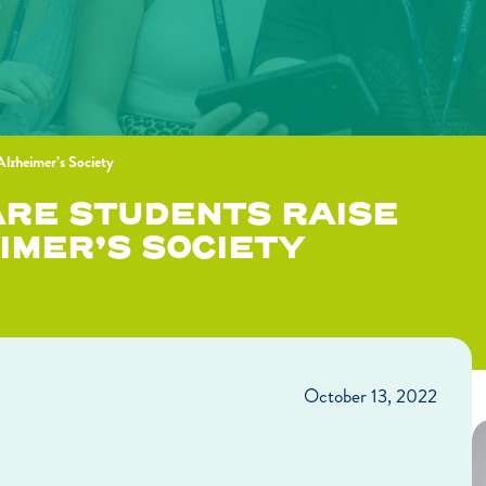
 Alzheimer’s Society
ARE STUDENTS RAISE
IMER’S SOCIETY
October 13, 2022