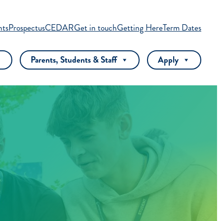
nts
Prospectus
CEDAR
Get in touch
Getting Here
Term Dates
Parents, Students & Staff
Apply