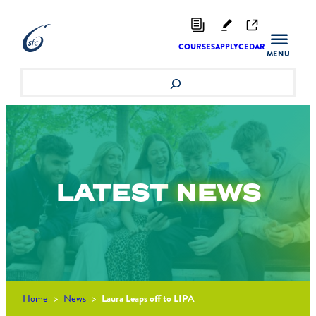
Skip
to
content
COURSES
APPLY
CEDAR
Search
LATEST
NEWS
Home
>
News
>
Laura Leaps off to LIPA