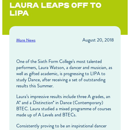
LAURA LEAPS OFF TO
LIPA
August 20, 2018
More News
One of the Sixth Form College’s most talented
performers, Laura Watson, a dancer and musician, as
well as gifted academic, is progressing to LIPA to
study Dance, after receiving a set of outstanding
results this Summer.
Laura’s impressive results include three A grades, an
A* and a Distinction* in Dance (Contemporary)
BTEC. Laura studied a mixed programme of courses
made up of A Levels and BTECs.
Consistently proving to be an inspirational dancer