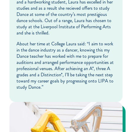
and a hardworking student, Laura has excelled in her
studies and as a result she recieved offers to study
Dance at some of the country’s most prestigious
dance schools. Out of a range, Laura has chosen to
study at the Liverpool Institute of Performing Arts
and she is thrilled.
About her time at College Laura said: “I aim to work
in the dance industry as a dancer, knowing this my
Dance teacher has worked with me to prepare for
auditions and arranged performance opportunities at
professional venues. After achieving an A*, three A
grades and a Distinction*, I’ll be taking the next step
toward my career goals by progressing onto LIPA to
study Dance.”