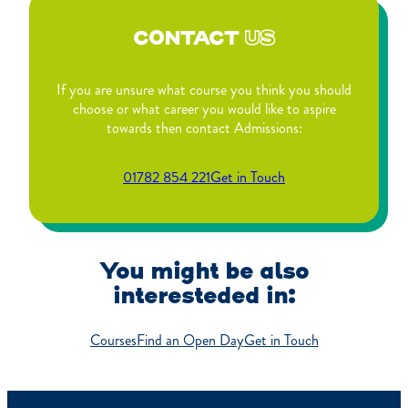
CONTACT
US
If you are unsure what course you think you should
choose or what career you would like to aspire
towards then contact Admissions:
01782 854 221
Get in Touch
You might be also
interesteded in:
Courses
Find an Open Day
Get in Touch