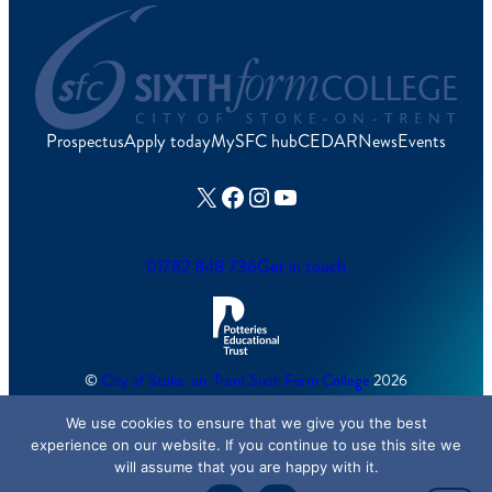
Prospectus
Apply today
MySFC hub
CEDAR
News
Events
X
Facebook
Instagram
YouTube
01782 848 736
Get in touch
©
City of Stoke-on-Trent Sixth Form College
2026
We use cookies to ensure that we give you the best
Cookies Policy
/
Accessibility
/
Sitemap
experience on our website. If you continue to use this site we
will assume that you are happy with it.
Created by
Lawrence Davis