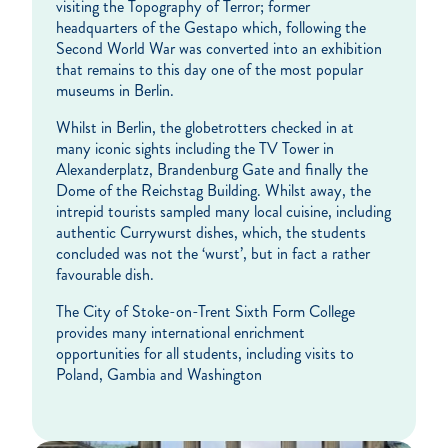
visiting the Topography of Terror; former
headquarters of the Gestapo which, following the
Second World War was converted into an exhibition
that remains to this day one of the most popular
museums in Berlin.
Whilst in Berlin, the globetrotters checked in at
many iconic sights including the TV Tower in
Alexanderplatz, Brandenburg Gate and finally the
Dome of the Reichstag Building. Whilst away, the
intrepid tourists sampled many local cuisine, including
authentic Currywurst dishes, which, the students
concluded was not the ‘wurst’, but in fact a rather
favourable dish.
The City of Stoke-on-Trent Sixth Form College
provides many international enrichment
opportunities for all students, including visits to
Poland, Gambia and Washington