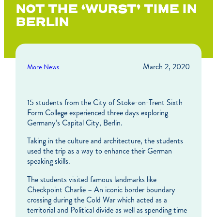
NOT THE ‘WURST’ TIME IN
BERLIN
March 2, 2020
More News
15 students from the City of Stoke-on-Trent Sixth
Form College experienced three days exploring
Germany’s Capital City, Berlin.
Taking in the culture and architecture, the students
used the trip as a way to enhance their German
speaking skills.
The students visited famous landmarks like
Checkpoint Charlie – An iconic border boundary
crossing during the Cold War which acted as a
territorial and Political divide as well as spending time