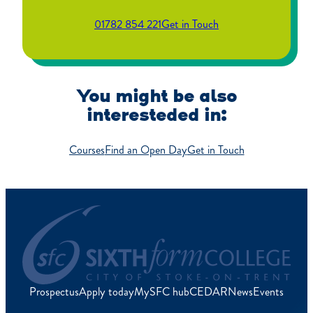
01782 854 221
Get in Touch
You might be also
interesteded in:
Courses
Find an Open Day
Get in Touch
Prospectus
Apply today
MySFC hub
CEDAR
News
Events