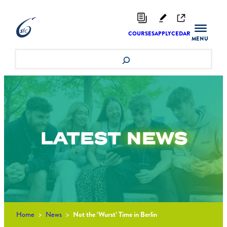
Skip
to
content
COURSES
APPLY
CEDAR
Search
LATEST
NEWS
Home
>
News
>
Not the ‘Wurst’ Time in Berlin