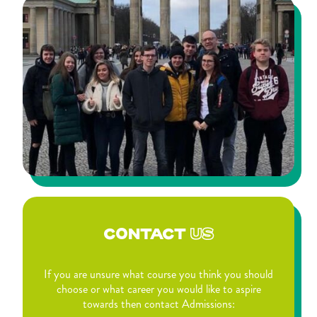
CONTACT
US
If you are unsure what course you think you should
choose or what career you would like to aspire
towards then contact Admissions: