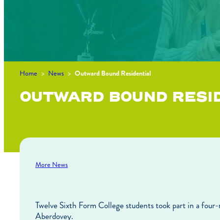
Home
>
News
>
Outward Bound Residential
OUTWARD BOUND RESI
More News
Twelve Sixth Form College students took part in a four
Aberdovey.