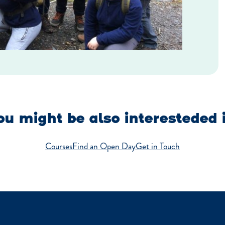
u might be also interesteded 
Courses
Find an Open Day
Get in Touch