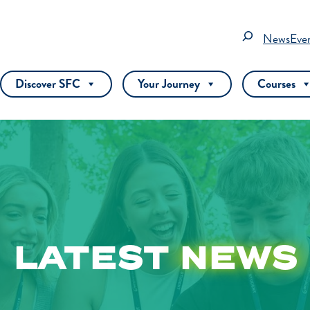
Search
News
Eve
Discover SFC
Your Journey
Courses
LATEST
NEWS