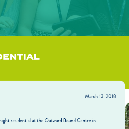
DENTIAL
March 13, 2018
-night residential at the Outward Bound Centre in