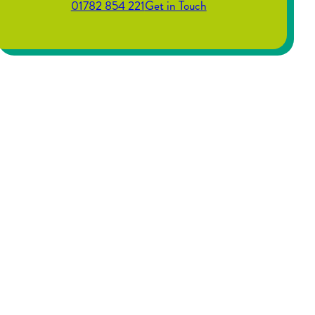
01782 854 221
Get in Touch