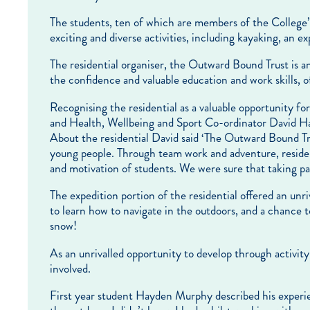
The students, ten of which are members of the College’
exciting and diverse activities, including kayaking, an 
The residential organiser, the Outward Bound Trust is an
the confidence and valuable education and work skills, of
Recognising the residential as a valuable opportunity f
and Health, Wellbeing and Sport Co-ordinator David Ha
About the residential David said ‘The Outward Bound Tru
young people. Through team work and adventure, residen
and motivation of students. We were sure that taking par
The expedition portion of the residential offered an unri
to learn how to navigate in the outdoors, and a chance 
snow!
As an unrivalled opportunity to develop through activity
involved.
First year student Hayden Murphy described his experien