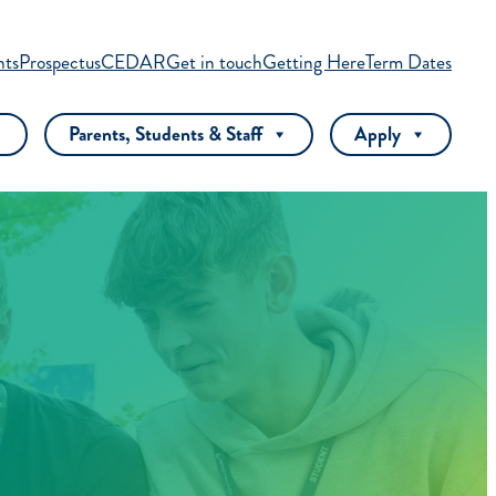
nts
Prospectus
CEDAR
Get in touch
Getting Here
Term Dates
Parents, Students & Staff
Apply