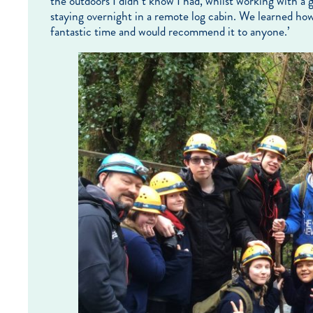
the outdoors I didn’t know I had, whilst working with a 
staying overnight in a remote log cabin. We learned how t
fantastic time and would recommend it to anyone.’