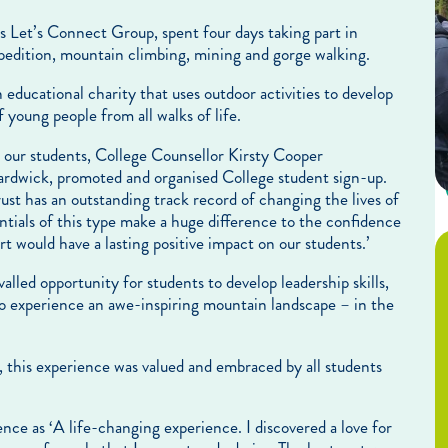
s Let’s Connect Group, spent four days taking part in
expedition, mountain climbing, mining and gorge walking.
 educational charity that uses outdoor activities to develop
 young people from all walks of life.
or our students, College Counsellor Kirsty Cooper
rdwick, promoted and organised College student sign-up.
st has an outstanding track record of changing the lives of
tials of this type make a huge difference to the confidence
t would have a lasting positive impact on our students.’
valled opportunity for students to develop leadership skills,
to experience an awe-inspiring mountain landscape – in the
, this experience was valued and embraced by all students
ce as ‘A life-changing experience. I discovered a love for