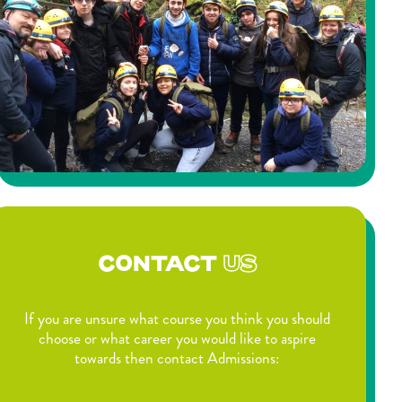
CONTACT
US
If you are unsure what course you think you should
choose or what career you would like to aspire
towards then contact Admissions: