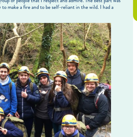
group of people that I respect and admire. The best part was
o make a fire and to be self-reliant in the wild. I had a