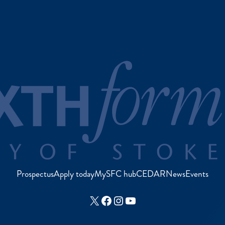
Prospectus
Apply today
MySFC hub
CEDAR
News
Events
X
Facebook
Instagram
YouTube