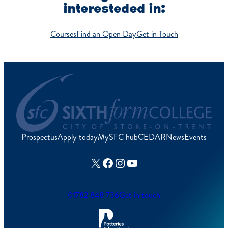
interesteded in:
Courses
Find an Open Day
Get in Touch
Prospectus
Apply today
MySFC hub
CEDAR
News
Events
X
Facebook
Instagram
YouTube
01782 848 736
Get in touch