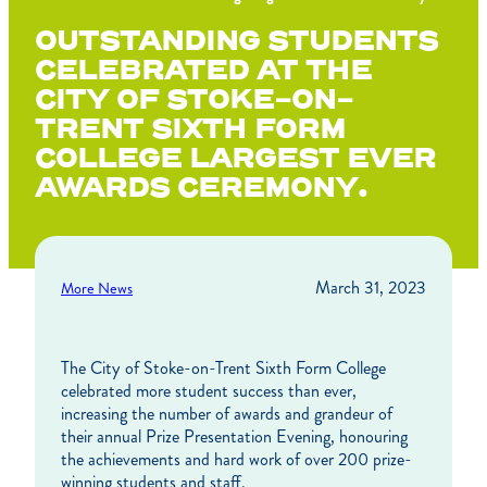
OUTSTANDING STUDENTS
CELEBRATED AT THE
CITY OF STOKE-ON-
TRENT SIXTH FORM
COLLEGE LARGEST EVER
AWARDS CEREMONY.
March 31, 2023
More News
The City of Stoke-on-Trent Sixth Form College
celebrated more student success than ever,
increasing the number of awards and grandeur of
their annual Prize Presentation Evening, honouring
the achievements and hard work of over 200 prize-
winning students and staff.