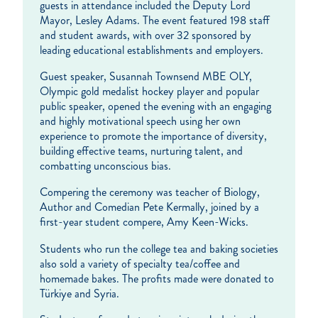
guests in attendance included the Deputy Lord
Mayor, Lesley Adams. The event featured 198 staff
and student awards, with over 32 sponsored by
leading educational establishments and employers.
Guest speaker, Susannah Townsend MBE OLY,
Olympic gold medalist hockey player and popular
public speaker, opened the evening with an engaging
and highly motivational speech using her own
experience to promote the importance of diversity,
building effective teams, nurturing talent, and
combatting unconscious bias.
Compering the ceremony was teacher of Biology,
Author and Comedian Pete Kermally, joined by a
first-year student compere, Amy Keen-Wicks.
Students who run the college tea and baking societies
also sold a variety of specialty tea/coffee and
homemade bakes. The profits made were donated to
Türkiye and Syria.