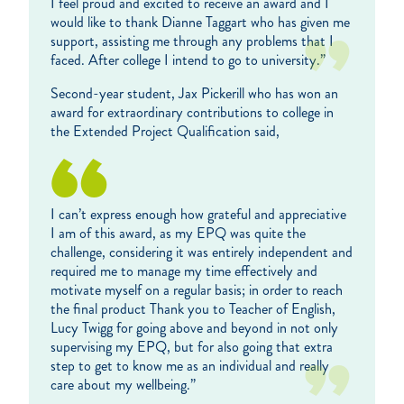
I feel proud and excited to receive an award and I
would like to thank Dianne Taggart who has given me
support, assisting me through any problems that I
faced. After college I intend to go to university.”
Second-year student, Jax Pickerill who has won an
award for extraordinary contributions to college in
the Extended Project Qualification said,
I can’t express enough how grateful and appreciative
I am of this award, as my EPQ was quite the
challenge, considering it was entirely independent and
required me to manage my time effectively and
motivate myself on a regular basis; in order to reach
the final product Thank you to Teacher of English,
Lucy Twigg for going above and beyond in not only
supervising my EPQ, but for also going that extra
step to get to know me as an individual and really
care about my wellbeing.”