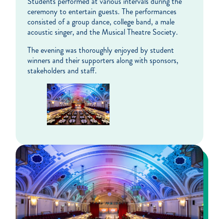
Students performed at various intervals during the
ceremony to entertain guests. The performances
consisted of a group dance, college band, a male
acoustic singer, and the Musical Theatre Society.
The evening was thoroughly enjoyed by student
winners and their supporters along with sponsors,
stakeholders and staff.