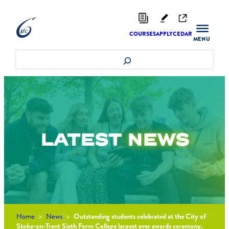
Skip
to
content
COURSES
APPLY
CEDAR
Search
LATEST
NEWS
Home
>
News
>
Outstanding students celebrated at the City of
Stoke-on-Trent Sixth Form College largest ever awards ceremony.