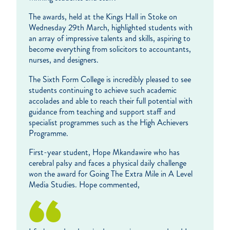
The awards, held at the Kings Hall in Stoke on
Wednesday 29th March, highlighted students with
an array of impressive talents and skills, aspiring to
become everything from solicitors to accountants,
nurses, and designers.
The Sixth Form College is incredibly pleased to see
students continuing to achieve such academic
accolades and able to reach their full potential with
guidance from teaching and support staff and
specialist programmes such as the High Achievers
Programme.
First-year student, Hope Mkandawire who has
cerebral palsy and faces a physical daily challenge
won the award for Going The Extra Mile in A Level
Media Studies. Hope commented,