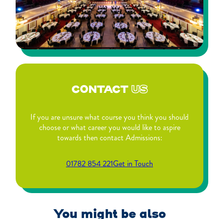
CONTACT
US
If you are unsure what course you think you should
choose or what career you would like to aspire
towards then contact Admissions:
01782 854 221
Get in Touch
You might be also