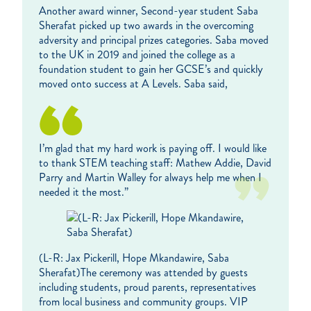
Another award winner, Second-year student Saba
Sherafat picked up two awards in the overcoming
adversity and principal prizes categories. Saba moved
to the UK in 2019 and joined the college as a
foundation student to gain her GCSE’s and quickly
moved onto success at A Levels. Saba said,
I’m glad that my hard work is paying off. I would like
to thank STEM teaching staff: Mathew Addie, David
Parry and Martin Walley for always help me when I
needed it the most.”
(L-R: Jax Pickerill, Hope Mkandawire, Saba
Sherafat)The ceremony was attended by guests
including students, proud parents, representatives
from local business and community groups. VIP