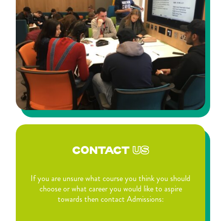
CONTACT
US
If you are unsure what course you think you should
choose or what career you would like to aspire
towards then contact Admissions: