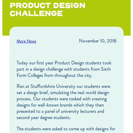
PRODUCT DESIGN
CHALLENGE
November 10, 2018
More News
Today our first year Product Design students took
part in a design challenge with students from Sixth
Form Colleges from throughout the city.
Ran at Staffordshire University our students were
set a design brief, simulating the real-world design
process. Our students were tasked with creating
designs for well-known brands which they then
presented to a panel of university lecturers and
second year degree students.
The students were asked to come up with designs for