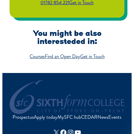
01782 854 221
Get in Touch
You might be also
interesteded in:
Courses
Find an Open Day
Get in Touch
Prospectus
Apply today
MySFC hub
CEDAR
News
Events
X
Facebook
Instagram
YouTube