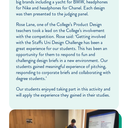
big brands including a yacht for BMW, headphones
for Nike and headphones for Chanel. Each design
was then presented to the judging panel.
Rose Lane, one of the College’s Product Design
teachers took a lead on the College’s involvement
with the competition. Rose said: ‘Getting involved
with the Staffs Uni Design Challenge has been a
great experience for our students. This has been an
opportunity for them to respond to fun and
challenging design briefs in a new environment. Our
students gained meaningful experience of pitching,
responding to corporate briefs and collaborating with
degree students.’
Our students enjoyed taking part in this activity and
will apply the experience they gained in their studies.