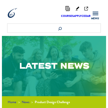
Skip
to
content
COURSES
APPLY
CEDAR
Search
LATEST
NEWS
Home
>
News
>
Product Design Challenge