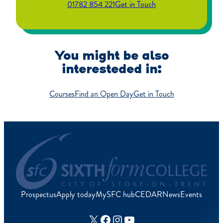
01782 854 221
Get in Touch
You might be also
interesteded in:
Courses
Find an Open Day
Get in Touch
Prospectus
Apply today
MySFC hub
CEDAR
News
Events
X
Facebook
Instagram
YouTube