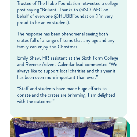
Trustee of The Hubb Foundation retweeted a college
post saying “Brilliant. Thanks to @SOT6FC on
behalf of everyone @HUBBFoundation (I’m very
proud to be an ex student).
The response has been phenomenal seeing both
crates full of a range of items that any age and any
family can enjoy this Christmas.
Emily Shaw, HR assistant at the Sixth Form College
and Reverse Advent Calendar lead commented “We
always like to support local charities and this year it
has been even more important than ever.”
“Staff and students have made huge efforts to
donate and the crates are brimming. I am delighted
with the outcome.”