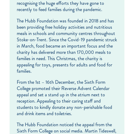
recognising the huge efforts they have gone to
recently to feed families during the pandemic.
The Hubb Foundation was founded in 2018 and has
been providing free holiday activities and nutritious
meals in schools and community centres throughout
Stoke-on-Trent. Since the Covid-19 pandemic struck
in March, food became an important focus and the
charity has delivered more than 170,000 meals to
families in need. This Christmas, the charity is
appealing for toys, presents for adults and food for
families.
From the 1st – 16th December, the Sixth Form
College promoted their Reverse Advent Calendar
appeal and set a stand up in the atrium next to
reception. Appealing to their caring staff and
students to kindly donate any non-perishable food
and drink items and toiletries.
The Hubb Foundation noticed the appeal from the
Sixth Form College on social media. Martin Tideswell,