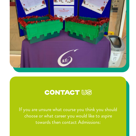
CONTACT
US
If you are unsure what course you think you should
choose or what career you would like to aspire
towards then contact Admissions: