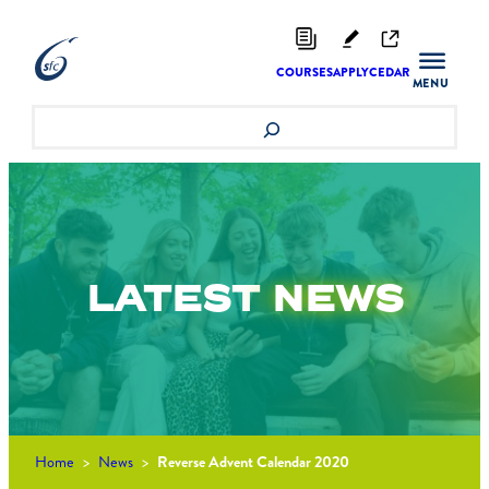
Skip
to
content
COURSES
APPLY
CEDAR
Search
LATEST
NEWS
Home
>
News
>
Reverse Advent Calendar 2020