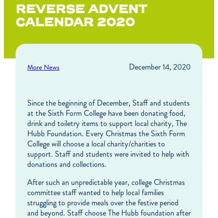
REVERSE ADVENT
CALENDAR 2020
December 14, 2020
More News
Since the beginning of December, Staff and students
at the Sixth Form College have been donating food,
drink and toiletry items to support local charity, The
Hubb Foundation. Every Christmas the Sixth Form
College will choose a local charity/charities to
support. Staff and students were invited to help with
donations and collections.
After such an unpredictable year, college Christmas
committee staff wanted to help local families
struggling to provide meals over the festive period
and beyond. Staff choose The Hubb foundation after