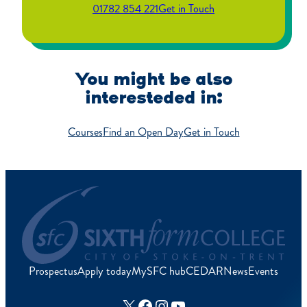
01782 854 221
Get in Touch
You might be also
interesteded in:
Courses
Find an Open Day
Get in Touch
Prospectus
Apply today
MySFC hub
CEDAR
News
Events
X
Facebook
Instagram
YouTube