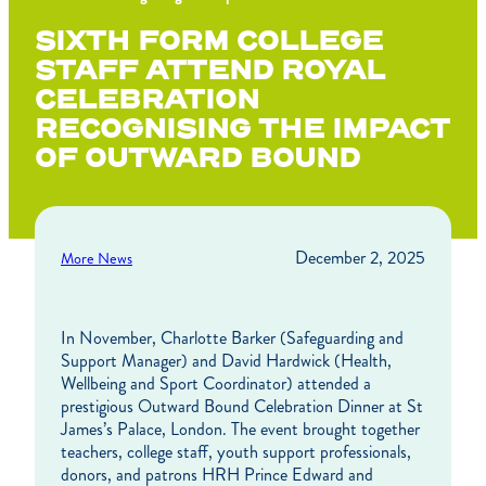
SIXTH FORM COLLEGE
STAFF ATTEND ROYAL
CELEBRATION
RECOGNISING THE IMPACT
OF OUTWARD BOUND
December 2, 2025
More News
In November, Charlotte Barker (Safeguarding and
Support Manager) and David Hardwick (Health,
Wellbeing and Sport Coordinator) attended a
prestigious Outward Bound Celebration Dinner at St
James’s Palace, London. The event brought together
teachers, college staff, youth support professionals,
donors, and patrons HRH Prince Edward and