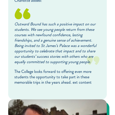
Charlotte added:
Outward Bound has such a positive impact on our
students. We see young people return from these
courses with newfound confidence, lasting
friendships, and a genuine sense of achievement.
Being invited to St James’s Palace was a wonderful
opportunity to celebrate that impact and to share
our students’ success stories with others who are
equally committed to supporting young people.
The College looks forward to offering even more
students the opportunity to take part in these
memorable trips in the years ahead. ext content