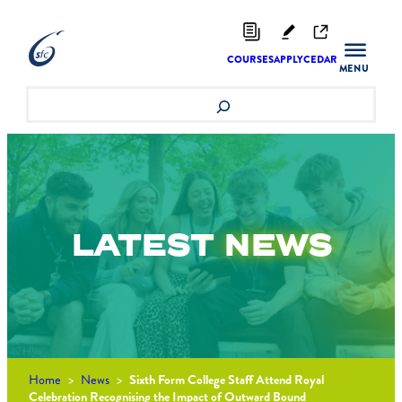
Skip
to
content
COURSES
APPLY
CEDAR
Search
LATEST
NEWS
Home
>
News
>
Sixth Form College Staff Attend Royal
Celebration Recognising the Impact of Outward Bound