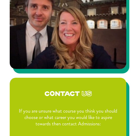
CONTACT
US
If you are unsure what course you think you should
choose or what career you would like to aspire
towards then contact Admissions: