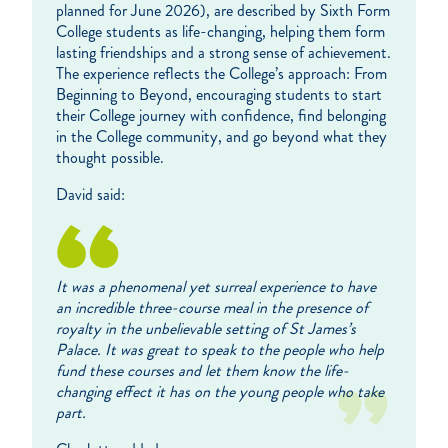
planned for June 2026), are described by Sixth Form
College students as life-changing, helping them form
lasting friendships and a strong sense of achievement.
The experience reflects the College’s approach: From
Beginning to Beyond, encouraging students to start
their College journey with confidence, find belonging
in the College community, and go beyond what they
thought possible.
David said:
It was a phenomenal yet surreal experience to have
an incredible three-course meal in the presence of
royalty in the unbelievable setting of St James’s
Palace. It was great to speak to the people who help
fund these courses and let them know the life-
changing effect it has on the young people who take
part.