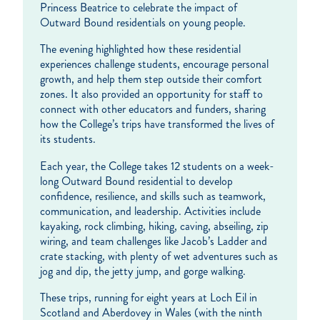
Princess Beatrice to celebrate the impact of
Outward Bound residentials on young people.
The evening highlighted how these residential
experiences challenge students, encourage personal
growth, and help them step outside their comfort
zones. It also provided an opportunity for staff to
connect with other educators and funders, sharing
how the College’s trips have transformed the lives of
its students.
Each year, the College takes 12 students on a week-
long Outward Bound residential to develop
confidence, resilience, and skills such as teamwork,
communication, and leadership. Activities include
kayaking, rock climbing, hiking, caving, abseiling, zip
wiring, and team challenges like Jacob’s Ladder and
crate stacking, with plenty of wet adventures such as
jog and dip, the jetty jump, and gorge walking.
These trips, running for eight years at Loch Eil in
Scotland and Aberdovey in Wales (with the ninth