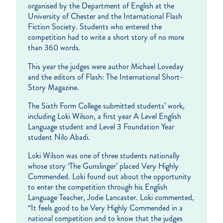
organised by the Department of English at the
University of Chester and the International Flash
Fiction Society. Students who entered the
competition had to write a short story of no more
than 360 words.
This year the judges were author Michael Loveday
and the editors of Flash: The International Short-
Story Magazine.
The Sixth Form College submitted students’ work,
including Loki Wilson, a first year A Level English
Language student and Level 3 Foundation Year
student Nilo Abadi.
Loki Wilson was one of three students nationally
whose story ‘The Gunslinger’ placed Very Highly
Commended. Loki found out about the opportunity
to enter the competition through his English
Language Teacher, Jodie Lancaster. Loki commented,
“It feels good to be Very Highly Commended in a
national competition and to know that the judges