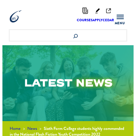
Skip
to
content
COURSES
APPLY
CEDAR
Search
LATEST
NEWS
Home
>
News
>
Sixth Form College students highly commended
in the National Flash Fiction Youth Competition 2022