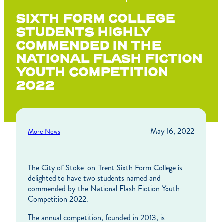
SIXTH FORM COLLEGE
STUDENTS HIGHLY
COMMENDED IN THE
NATIONAL FLASH FICTION
YOUTH COMPETITION
2022
May 16, 2022
More News
The City of Stoke-on-Trent Sixth Form College is
delighted to have two students named and
commended by the National Flash Fiction Youth
Competition 2022.
The annual competition, founded in 2013, is