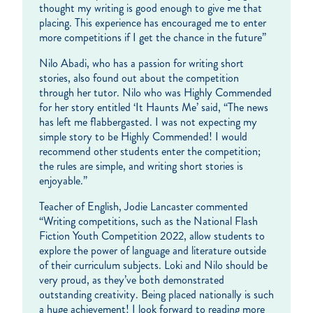
thought my writing is good enough to give me that
placing. This experience has encouraged me to enter
more competitions if I get the chance in the future”
Nilo Abadi, who has a passion for writing short
stories, also found out about the competition
through her tutor. Nilo who was Highly Commended
for her story entitled ‘It Haunts Me’ said, “The news
has left me flabbergasted. I was not expecting my
simple story to be Highly Commended! I would
recommend other students enter the competition;
the rules are simple, and writing short stories is
enjoyable.”
Teacher of English, Jodie Lancaster commented
“Writing competitions, such as the National Flash
Fiction Youth Competition 2022, allow students to
explore the power of language and literature outside
of their curriculum subjects. Loki and Nilo should be
very proud, as they’ve both demonstrated
outstanding creativity. Being placed nationally is such
a huge achievement! I look forward to reading more