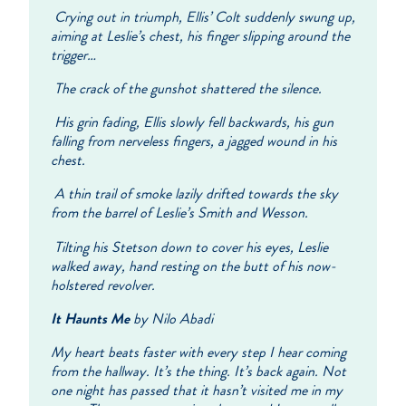
Crying out in triumph, Ellis’ Colt suddenly swung up,
aiming at Leslie’s chest, his finger slipping around the
trigger…
The crack of the gunshot shattered the silence.
His grin fading, Ellis slowly fell backwards, his gun
falling from nerveless fingers, a jagged wound in his
chest.
A thin trail of smoke lazily drifted towards the sky
from the barrel of Leslie’s Smith and Wesson.
Tilting his Stetson down to cover his eyes, Leslie
walked away, hand resting on the butt of his now-
holstered revolver.
It Haunts Me
by Nilo Abadi
My heart beats faster with every step I hear coming
from the hallway. It’s the thing. It’s back again. Not
one night has passed that it hasn’t visited me in my