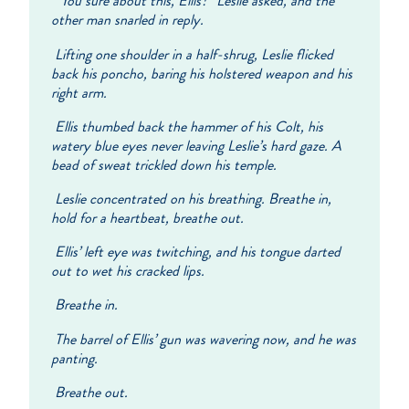
“You sure about this, Ellis?” Leslie asked, and the
other man snarled in reply.
Lifting one shoulder in a half-shrug, Leslie flicked
back his poncho, baring his holstered weapon and his
right arm.
Ellis thumbed back the hammer of his Colt, his
watery blue eyes never leaving Leslie’s hard gaze. A
bead of sweat trickled down his temple.
Leslie concentrated on his breathing. Breathe in,
hold for a heartbeat, breathe out.
Ellis’ left eye was twitching, and his tongue darted
out to wet his cracked lips.
Breathe in.
The barrel of Ellis’ gun was wavering now, and he was
panting.
Breathe out.