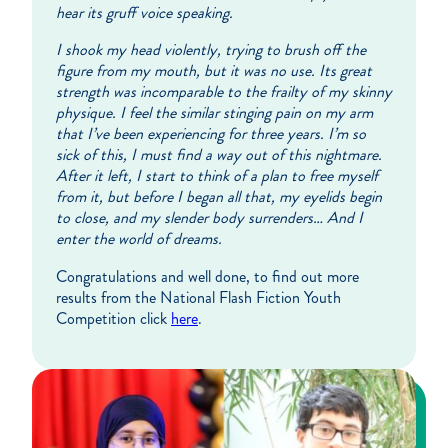
hear its gruff voice speaking.
I shook my head violently, trying to brush off the
figure from my mouth, but it was no use. Its great
strength was incomparable to the frailty of my skinny
physique. I feel the similar stinging pain on my arm
that I’ve been experiencing for three years. I’m so
sick of this, I must find a way out of this nightmare.
After it left, I start to think of a plan to free myself
from it, but before I began all that, my eyelids begin
to close, and my slender body surrenders… And I
enter the world of dreams.
Congratulations and well done, to find out more
results from the National Flash Fiction Youth
Competition click
here
.