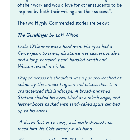
of their work and would love for other students to be
inspired by both their writing and their success”.
The two Highly Commended stories are below:
The Gunslinger
by Loki Wilson
Leslie O’Connor was a hard man. His eyes had a
fierce gleam
to them, his stance was casual but alert
and a long-barreled, pearl-handled Smith and
Wesson rested at his hip.
Draped across his shoulders was a poncho leached of
colour by the unrelenting sun and pitiless dust that
characterised this landscape. A broad-brimmed
Stetson shaded his eyes, tilted at a rakish angle, and
leather boots backed with sand-caked spurs climbed
up to his knees.
A dozen feet or so away, a similarly dressed man
faced him, his Colt already in his hand.