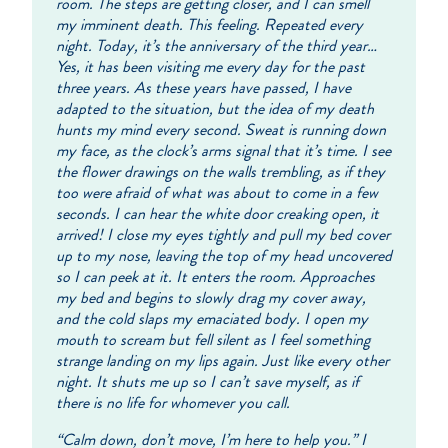
room. The steps are getting closer, and I can smell
my imminent death. This feeling. Repeated every
night. Today, it’s the anniversary of the third year…
Yes, it has been visiting me every day for the past
three years. As these years have passed, I have
adapted to the situation, but the idea of my death
hunts my mind every second. Sweat is running down
my face, as the clock’s arms signal that it’s time. I see
the flower drawings on the walls trembling, as if they
too were afraid of what was about to come in a few
seconds. I can hear the white door creaking open, it
arrived! I close my eyes tightly and pull my bed cover
up to my nose, leaving the top of my head uncovered
so I can peek at it. It enters the room. Approaches
my bed and begins to slowly drag my cover away,
and the cold slaps my emaciated body. I open my
mouth to scream but fell silent as I feel something
strange landing on my lips again. Just like every other
night. It shuts me up so I can’t save myself, as if
there is no life for whomever you call.
“Calm down, don’t move, I’m here to help you.” I