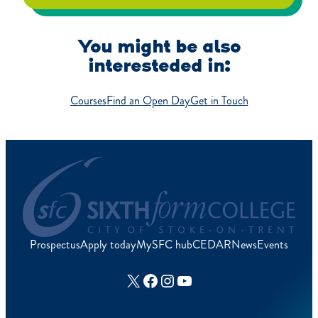
You might be also
interesteded in:
Courses
Find an Open Day
Get in Touch
Prospectus
Apply today
MySFC hub
CEDAR
News
Events
X
Facebook
Instagram
YouTube