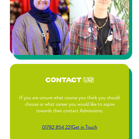
CONTACT
US
If you are unsure what course you think you should
choose or what career you would like to aspire
towards then contact Admissions:
01782 854 221
Get in Touch