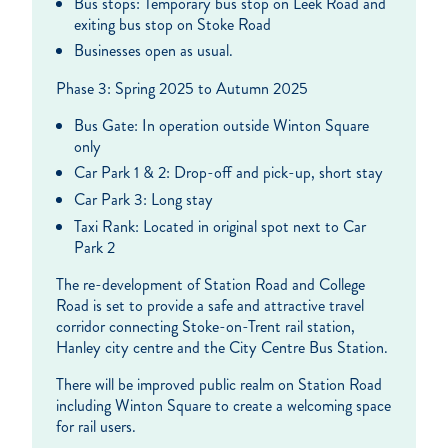
Bus stops: Temporary bus stop on Leek Road and
exiting bus stop on Stoke Road
Businesses open as usual.
Phase 3: Spring 2025 to Autumn 2025
Bus Gate: In operation outside Winton Square
only
Car Park 1 & 2: Drop-off and pick-up, short stay
Car Park 3: Long stay
Taxi Rank: Located in original spot next to Car
Park 2
The re-development of Station Road and College
Road is set to provide a safe and attractive travel
corridor connecting Stoke-on-Trent rail station,
Hanley city centre and the City Centre Bus Station.
There will be improved public realm on Station Road
including Winton Square to create a welcoming space
for rail users.