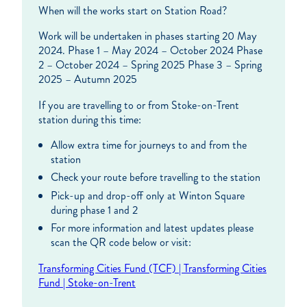
When will the works start on Station Road?
Work will be undertaken in phases starting 20 May
2024. Phase 1 – May 2024 – October 2024 Phase
2 – October 2024 – Spring 2025 Phase 3 – Spring
2025 – Autumn 2025
If you are travelling to or from Stoke-on-Trent
station during this time:
Allow extra time for journeys to and from the
station
Check your route before travelling to the station
Pick-up and drop-off only at Winton Square
during phase 1 and 2
For more information and latest updates please
scan the QR code below or visit:
Transforming Cities Fund (TCF) | Transforming Cities
Fund | Stoke-on-Trent