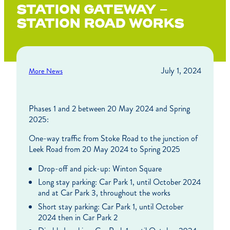
STATION GATEWAY –
STATION ROAD WORKS
July 1, 2024
More News
Phases 1 and 2 between 20 May 2024 and Spring
2025:
One-way traffic from Stoke Road to the junction of
Leek Road from 20 May 2024 to Spring 2025
Drop-off and pick-up: Winton Square
Long stay parking: Car Park 1, until October 2024
and at Car Park 3, throughout the works
Short stay parking: Car Park 1, until October
2024 then in Car Park 2