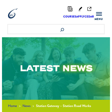
Skip
to
content
COURSES
APPLY
CEDAR
Search
LATEST
NEWS
Home
>
News
>
Station Gateway – Station Road Works