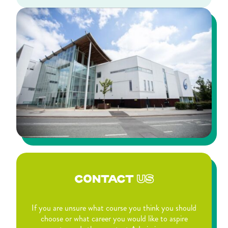
CONTACT
US
If you are unsure what course you think you should
choose or what career you would like to aspire