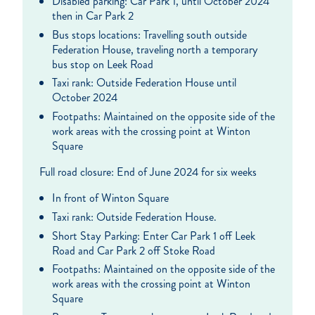
Disabled parking: Car Park 1, until October 2024
then in Car Park 2
Bus stops locations: Travelling south outside
Federation House, traveling north a temporary
bus stop on Leek Road
Taxi rank: Outside Federation House until
October 2024
Footpaths: Maintained on the opposite side of the
work areas with the crossing point at Winton
Square
Full road closure: End of June 2024 for six weeks
In front of Winton Square
Taxi rank: Outside Federation House.
Short Stay Parking: Enter Car Park 1 off Leek
Road and Car Park 2 off Stoke Road
Footpaths: Maintained on the opposite side of the
work areas with the crossing point at Winton
Square