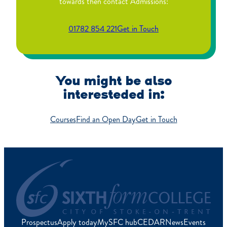
towards then contact Admissions:
01782 854 221
Get in Touch
You might be also
interesteded in:
Courses
Find an Open Day
Get in Touch
Prospectus
Apply today
MySFC hub
CEDAR
News
Events