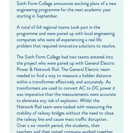
Sixth Form College announces exciting plans of a new
engineering programme for the next academic year
starting in September.
A total of 64 regional teams took part in the
programme and were paired up with local engineering
companies who were all experiencing a real life
problem that required innovative solutions to resolve.
The Sixth Form College had two teams entered into
the project who were paired up with General Electric
Power & Network Rail. The General Electric team
needed to find a way to measure a hidden distance
within a transformer effectively and accurately. As
transformers are used to convert AC to DC power it
was imperative that the measurements were accurate
to eliminate any risk of explosion. Whilst the
Network Rail team were tasked with measuring the
stability of railway bridges without the need to close
the railway line and cause mass traffic disruption.
Over a six-month period, the students, their
teachers and their paired company worked together