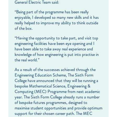
General Electric Team said:
“Being part of the programme has been really
enjoyable, I developed so many new skills and it has
really helped to improve my ability to think outside
of the box.
“Having the opportunity to take part, and visit top
engineering facilities have been eye opening and I
have been able to take away real experience and
knowledge of how engineering is put into practise in
the real world.”
As a result of the successes achieved through the
Engineering Education Scheme, The Sixth Form
College have announced that they will be running a
bespoke Mathematical Science, Engineering &
Computing (MEC) Programme from next academic
year. The Sixth Form College already runs a number
of bespoke futures programmes, designed to
maximise student opportunities and provide optimum
support for their chosen career path. The MEC