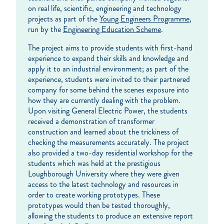
on real life, scientific, engineering and technology
projects as part of the
Young Engineers Programme
,
run by the
Engineering Education Scheme
.
The project aims to provide students with first-hand
experience to expand their skills and knowledge and
apply it to an industrial environment; as part of the
experience, students were invited to their partnered
company for some behind the scenes exposure into
how they are currently dealing with the problem.
Upon visiting General Electric Power, the students
received a demonstration of transformer
construction and learned about the trickiness of
checking the measurements accurately. The project
also provided a two-day residential workshop for the
students which was held at the prestigious
Loughborough University where they were given
access to the latest technology and resources in
order to create working prototypes. These
prototypes would then be tested thoroughly,
allowing the students to produce an extensive report