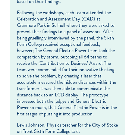
based on their findings.
Following the workshops, each team attended the
Celebration and Assessment Day (CAD) at
Cranmore Park in Solihull where they were asked to
present their findings to a panel of assessors. After
being gruellingly interviewed by the panel, the Sixth
Form College received exceptional feedback,
however; The General Electric Power team took the
competition by storm, outdoing all 64 teams to
receive the ‘Contribution to Business’ Award. The
team were commended for their innovative thinking
to solve the problem, by creating a laser that
accurately measured the hidden distances within the
transformer it was then able to communicate the
distance back to an LCD display. The prototype
impressed both the judges and General Electric
Power so much, that General Electric Power is in the
first stages of putting it into production.
Lewis Johnson, Physics teacher for the City of Stoke
on Trent Sixth Form College said: