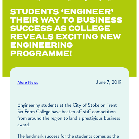
STUDENTS ‘ENGINEER’
THEIR WAY TO BUSINESS
SUCCESS AS COLLEGE
REVEALS EXCITING NEW
ENGINEERING
PROGRAMME!
June 7, 2019
More News
Engineering students at the City of Stoke on Trent
Six Form College have beaten off stiff competition
from around the region to land a prestigious business
award.
The landmark success for the students comes as the