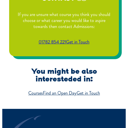
If you are unsure what course you think you should
choose or what career you would like to aspire
towards then contact Admissions:
01782 854 221
Get in Touch
You might be also
interesteded in:
Courses
Find an Open Day
Get in Touch