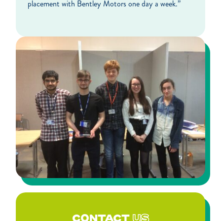
placement with Bentley Motors one day a week.”
CONTACT
US