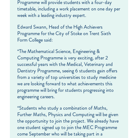
Programme will provide students with a four-day
timetable, including a work placement on one day per
week with a leading industry expert.
Edward Swann, Head of the High Achievers
Programme for the City of Stoke on Trent Sixth
Form College said:
“The Mathematical Science, Engineering &
Computing Programme is very exciting, after 2
successful years with the Medical, Veterinary and
Dentistry Programme, seeing 6 students gain offers
from a variety of top universities to study medicine
we are looking forward to what achievements this
programme will bring for students progressing into
engineering careers.
“Students who study a combination of Maths,
Further Maths, Physics and Computing will be given
the opportunity to join the project. We already have
one student signed up to join the MEC Programme
come September who will be taking part in a