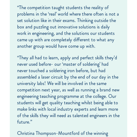
“The competition taught students the reality of
problems in the ‘real’ world where there often is not a
set solution like in their exams. Thinking outside the
box and puzzling out innovative solutions is daily
work in engineering, and the solutions our students
came up with are completely different to what any
another group would have come up with.
“They all had to learn, apply and perfect skills they’d
never used before- our ‘master of soldering’ had
never touched a soldering iron before, but had
assembled a laser circuit by the end of our day in the
university labs! We will be involved in the same
competition next year, as well as running a brand new
engineering teaching programme at the college. Our
students will get quality teaching whilst being able to
make links with local industry experts and learn more
of the skills they will need as talented engineers in the
future.”
Christina Thompson-Mountford of the winning