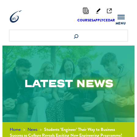
Skip
to
content
COURSES
APPLY
CEDAR
Search
LATEST
NEWS
Home
>
News
>
Students ‘Engineer’ Their Way to Business
Success as College Reveals Exciting New Engineering Programme!