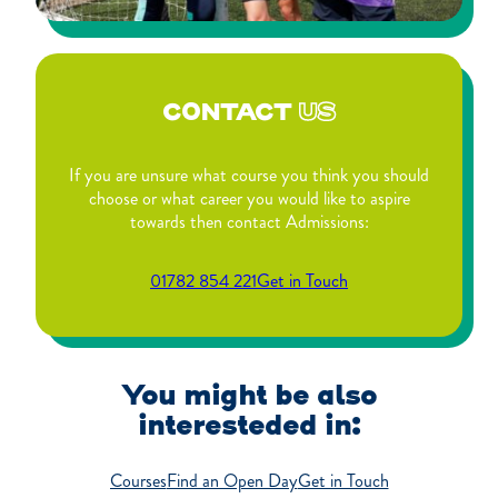
CONTACT
US
If you are unsure what course you think you should
choose or what career you would like to aspire
towards then contact Admissions:
01782 854 221
Get in Touch
You might be also
interesteded in:
Courses
Find an Open Day
Get in Touch