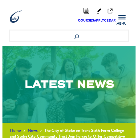
Skip
to
content
COURSES
APPLY
CEDAR
Search
LATEST
NEWS
Home
>
News
>
The City of Stoke on Trent Sixth Form College
and Stoke City Community Trust Join Forces to Offer Competitive