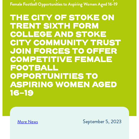
Female Football Opportunities to Aspiring Women Aged 16-19
THE CITY OF STOKE ON
TRENT SIXTH FORM
COLLEGE AND STOKE
CITY COMMUNITY TRUST
JOIN FORCES TO OFFER
COMPETITIVE FEMALE
FOOTBALL
OPPORTUNITIES TO
ASPIRING WOMEN AGED
16-19
September 5, 2023
More News