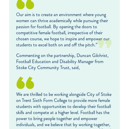
Our aim is to create an environment where young
women can thrive academically while pursuing their
passion for football. By opening the doors to
competitive female football, irrespective of their
chosen course, we hope to inspire and empower our
students to excel both on and off the pitch.”
Commenting on the partnership, Duncan Gilchrist,
Football Education and Disability Manager from
Stoke City Community Trust, said,
We are thrilled to be working alongside City of Stoke
on Trent Sixth Form College to provide more female
students with opportunities to develop their football
skills and compete at a higher level. Football has the
power to bring people together and empower
individuals, and we believe that by working together,