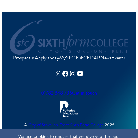
Prospectus
Apply today
MySFC hub
CEDAR
News
Events
X
Facebook
Instagram
YouTube
01782 848 736
Get in touch
©
City of Stoke-on-Trent Sixth Form College
2026
We use cookies to ensure that we give you the best