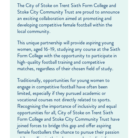
The City of Stoke on Trent Sixth Form College and
Stoke City Community Trust are proud to announce
an exciting collaboration aimed at promoting and
developing competitive female football within the
local community.
This unique partnership will provide aspiring young
women, aged 16-19, studying any course at the Sixth
Form College with the opportunity to participate in
high-quality football training and competitive
matches, regardless of their chosen field of study.
Traditionally, opportunities for young women to
engage in competitive football have often been
limited, especially if they pursued academic or
vocational courses not directly related to sports.
Recognising the importance of inclusivity and equal
opportunities for all, City of Stoke on Trent Sixth
Form College and Stoke City Community Trust have
joined forces to bridge this gap and offer aspiring
female footballers the chance to pursue their passion