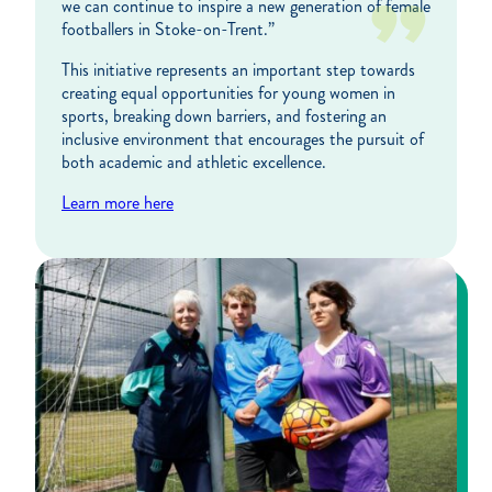
we can continue to inspire a new generation of female
footballers in Stoke-on-Trent.”
This initiative represents an important step towards
creating equal opportunities for young women in
sports, breaking down barriers, and fostering an
inclusive environment that encourages the pursuit of
both academic and athletic excellence.
Learn more here