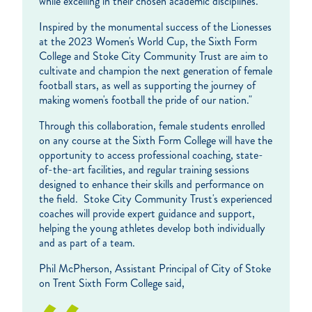
while excelling in their chosen academic disciplines.
Inspired by the monumental success of the Lionesses
at the 2023 Women's World Cup, the Sixth Form
College and Stoke City Community Trust are aim to
cultivate and champion the next generation of female
football stars, as well as supporting the journey of
making women's football the pride of our nation."
Through this collaboration, female students enrolled
on any course at the Sixth Form College will have the
opportunity to access professional coaching, state-
of-the-art facilities, and regular training sessions
designed to enhance their skills and performance on
the field. Stoke City Community Trust's experienced
coaches will provide expert guidance and support,
helping the young athletes develop both individually
and as part of a team.
Phil McPherson, Assistant Principal of City of Stoke
on Trent Sixth Form College said,