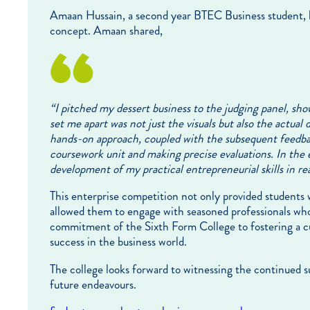
Amaan Hussain, a second year BTEC Business student, b
concept. Amaan shared,
“
I pitched my dessert business to the judging panel, s
set me apart was not just the visuals but also the actual
hands-on approach, coupled with the subsequent feedback
coursework unit and making precise evaluations. In the e
development of my practical entrepreneurial skills in real
This enterprise competition not only provided students wi
allowed them to engage with seasoned professionals who
commitment of the Sixth Form College to fostering a cu
success in the business world.
The college looks forward to witnessing the continued s
future endeavours.