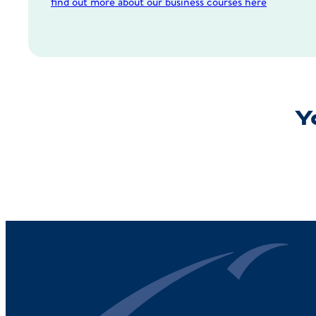
find out more about our business courses here
Yo