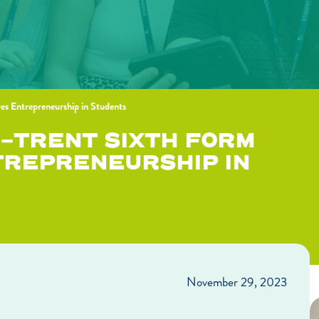
res Entrepreneurship in Students
N-TRENT SIXTH FORM
TREPRENEURSHIP IN
November 29, 2023