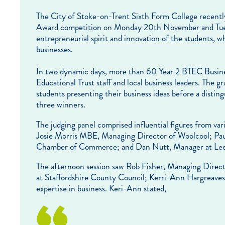
The City of Stoke-on-Trent Sixth Form College recently
Award competition on Monday 20th November and Tues
entrepreneurial spirit and innovation of the students, 
businesses.
In two dynamic days, more than 60 Year 2 BTEC Business
Educational Trust staff and local business leaders. The gr
students presenting their business ideas before a distin
three winners.
The judging panel comprised influential figures from var
Josie Morris MBE, Managing Director of Woolcool; Paul
Chamber of Commerce; and Dan Nutt, Manager at Leek
The afternoon session saw Rob Fisher, Managing Directo
at Staffordshire County Council; Kerri-Ann Hargreaves,
expertise in business. Keri-Ann stated,