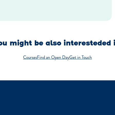
u might be also interesteded 
Courses
Find an Open Day
Get in Touch