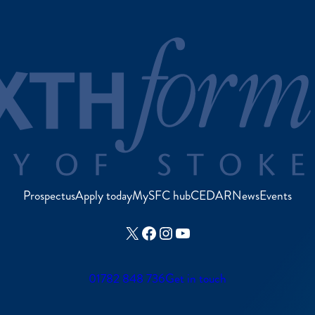
Prospectus
Apply today
MySFC hub
CEDAR
News
Events
X
Facebook
Instagram
YouTube
01782 848 736
Get in touch