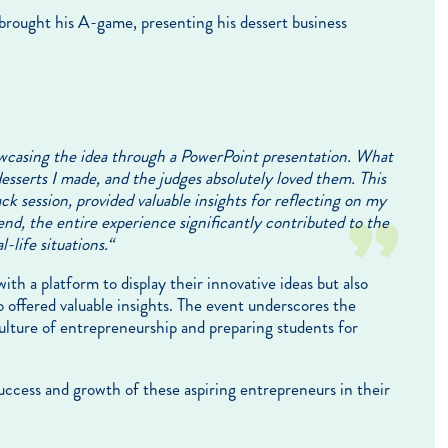
rought his A-game, presenting his dessert business
howcasing the idea through a PowerPoint presentation. What
 desserts I made, and the judges absolutely loved them. This
 session, provided valuable insights for reflecting on my
nd, the entire experience significantly contributed to the
-life situations.
“
th a platform to display their innovative ideas but also
 offered valuable insights. The event underscores the
lture of entrepreneurship and preparing students for
uccess and growth of these aspiring entrepreneurs in their