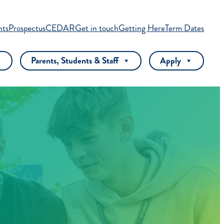
nts
Prospectus
CEDAR
Get in touch
Getting Here
Term Dates
Parents, Students & Staff
Apply