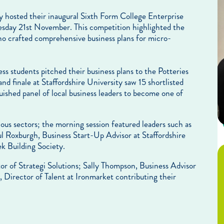
 hosted their inaugural Sixth Form College Enterprise
day 21st November. This competition highlighted the
who crafted comprehensive business plans for micro-
 students pitched their business plans to the Potteries
and finale at Staffordshire University saw 15 shortlisted
guished panel of local business leaders to become one of
ious sectors; the morning session featured leaders such as
 Roxburgh, Business Start-Up Advisor at Staffordshire
 Building Society.
r of Strategi Solutions; Sally Thompson, Business Advisor
 Director of Talent at Ironmarket contributing their