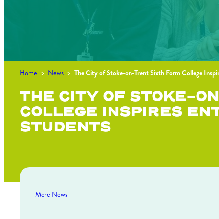
Home
>
News
>
The City of Stoke-on-Trent Sixth Form College Inspi
THE CITY OF STOKE-O
COLLEGE INSPIRES EN
STUDENTS
More News