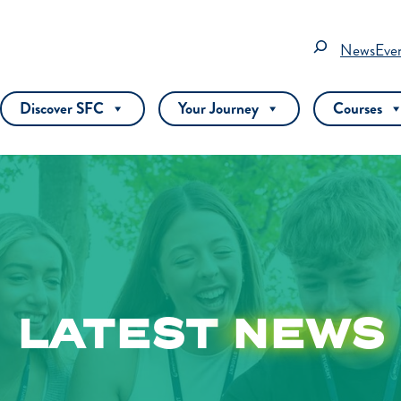
Search
News
Eve
Discover SFC
Your Journey
Courses
LATEST
NEWS