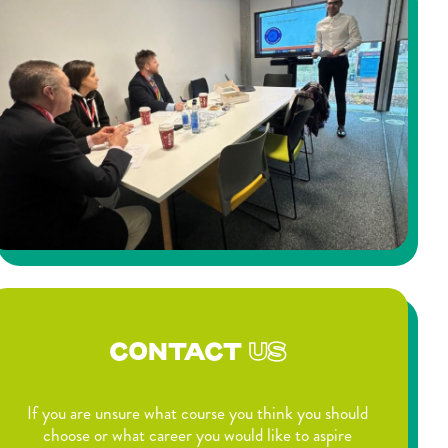
CONTACT
US
If you are unsure what course you think you should
choose or what career you would like to aspire