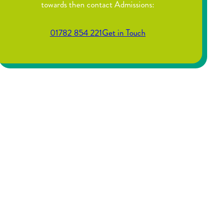
towards then contact Admissions:
01782 854 221
Get in Touch