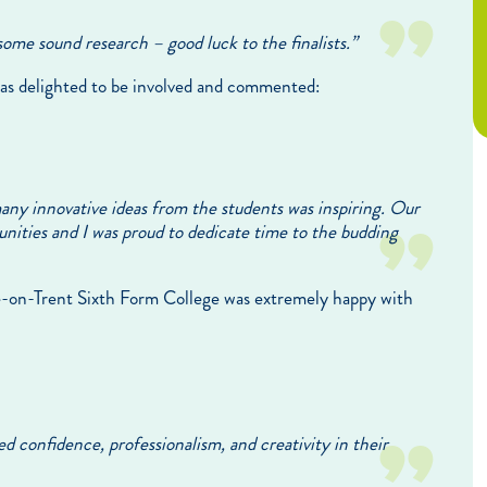
some sound research – good luck to the finalists.”
as delighted to be involved and commented:
any innovative ideas from the students was inspiring. Our
nities and I was proud to dedicate time to the budding
ke-on-Trent Sixth Form College was extremely happy with
 confidence, professionalism, and creativity in their