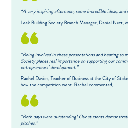
“
A very inspiring afternoon, some incredible ideas, and 
Leek Building Society Branch Manager, Daniel Nutt, w
“Being involved in these presentations and hearing so m
Society places real importance on supporting our commu
entrepreneurs’ development.”
Rachel Davies, Teacher of Business at the City of Sto
how the competition went. Rachel commented,
“Both days were outstanding! Our students demonstrated
pitches.”