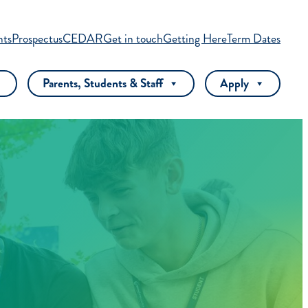
nts
Prospectus
CEDAR
Get in touch
Getting Here
Term Dates
Parents, Students & Staff
Apply