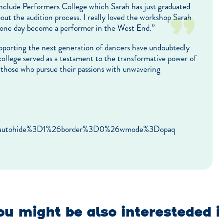
include Performers College which Sarah has just graduated
out the audition process. I really loved the workshop Sarah
o one day become a performer in the West End.”
supporting the next generation of dancers have undoubtedly
 college served as a testament to the transformative power of
or those who pursue their passions with unwavering
6autohide%3D1%26border%3D0%26wmode%3Dopaq
u might be also interesteded 