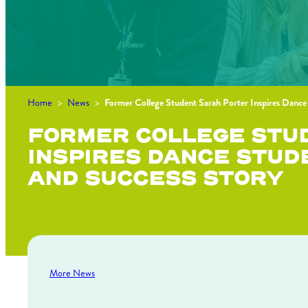
Home
>
News
>
Former College Student Sarah Porter Inspires Dance
FORMER COLLEGE STU
INSPIRES DANCE STUD
AND SUCCESS STORY
More News