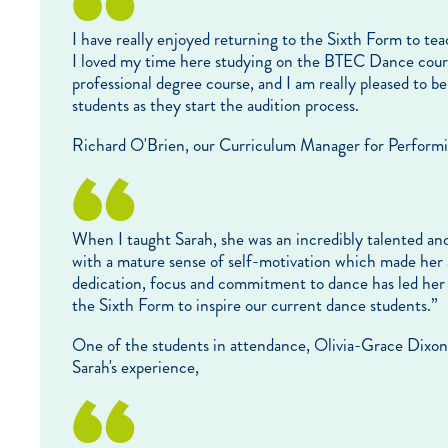
I have really enjoyed returning to the Sixth Form to te
I loved my time here studying on the BTEC Dance cours
professional degree course, and I am really pleased to b
students as they start the audition process.
Richard O'Brien, our Curriculum Manager for Performing 
When I taught Sarah, she was an incredibly talented and
with a mature sense of self-motivation which made her a
dedication, focus and commitment to dance has led her t
the Sixth Form to inspire our current dance students.”
One of the students in attendance, Olivia-Grace Dixon,
Sarah's experience,