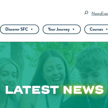
Search
News
Eve
Discover SFC
Your Journey
Courses
LATEST
NEWS