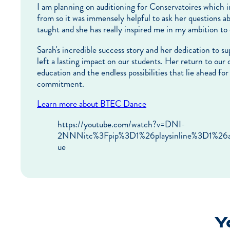
I am planning on auditioning for Conservatoires which 
from so it was immensely helpful to ask her questions ab
taught and she has really inspired me in my ambition t
Sarah's incredible success story and her dedication to 
left a lasting impact on our students. Her return to our
education and the endless possibilities that lie ahead f
commitment.
Learn more about BTEC Dance
https://youtube.com/watch?v=DNI-
2NNNitc%3Fpip%3D1%26playsinline%3D1%2
ue
Yo