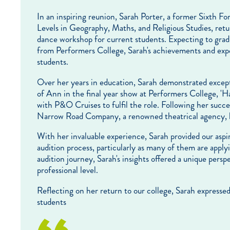
In an inspiring reunion, Sarah Porter, a former Sixth
Levels in Geography, Maths, and Religious Studies, retu
dance workshop for current students. Expecting to grad
from Performers College, Sarah's achievements and expe
students.
Over her years in education, Sarah demonstrated excepti
of Ann in the final year show at Performers College, 'H
with P&O Cruises to fulfil the role. Following her succes
Narrow Road Company, a renowned theatrical agency, l
With her invaluable experience, Sarah provided our aspi
audition process, particularly as many of them are app
audition journey, Sarah's insights offered a unique persp
professional level.
Reflecting on her return to our college, Sarah express
students