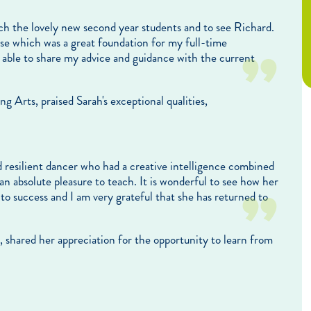
ach the lovely new second year students and to see Richard.
e which was a great foundation for my full-time
e able to share my advice and guidance with the current
Arts, praised Sarah's exceptional qualities,
 resilient dancer who had a creative intelligence combined
n absolute pleasure to teach. It is wonderful to see how her
o success and I am very grateful that she has returned to
 shared her appreciation for the opportunity to learn from