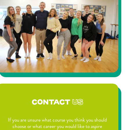
CONTACT
US
If you are unsure what course you think you should
choose or what career you would like to aspire