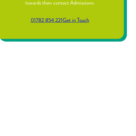
towards then contact Admissions:
01782 854 221
Get in Touch