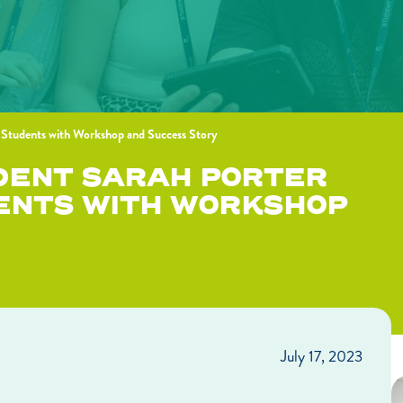
 Students with Workshop and Success Story
DENT SARAH PORTER
ENTS WITH WORKSHOP
July 17, 2023