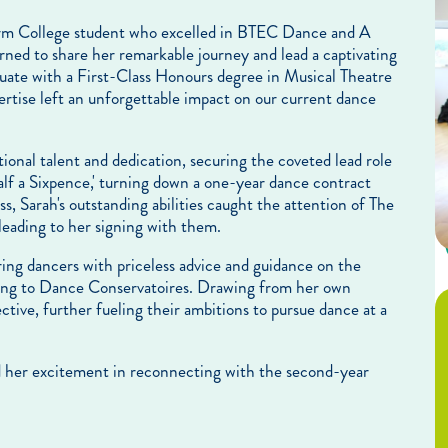
 Form College student who excelled in BTEC Dance and A
rned to share her remarkable journey and lead a captivating
uate with a First-Class Honours degree in Musical Theatre
rtise left an unforgettable impact on our current dance
onal talent and dedication, securing the coveted lead role
alf a Sixpence,' turning down a one-year dance contract
s, Sarah's outstanding abilities caught the attention of The
eading to her signing with them.
ring dancers with priceless advice and guidance on the
lying to Dance Conservatoires. Drawing from her own
ective, further fueling their ambitions to pursue dance at a
ed her excitement in reconnecting with the second-year