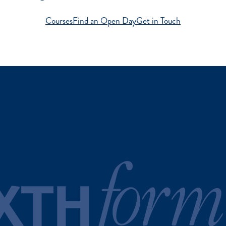
Courses
Find an Open Day
Get in Touch