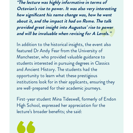
“The lecture was highly informative in terms of
Octavian’s rise to power. It was also very interesting
how significant his name change was, how he went
about it, and the impact it had on Rome. The talk
provided great insight into Augustus’ rise to power
and will be invaluable when revising for A Levels.”
In addition to the historical insights, the event also
featured Dr Andy Fear from the University of
Manchester, who provided valuable guidance to
students interested in pursuing degrees in Classics
and Ancient History. The students had the
opportunity to learn what these prestigious
institutions look for in their applicants, ensuring they
are well-prepared for their academic journeys.
First-year student Mina Tideswell, formerly of Endon
High School, expressed her appreciation for the
lecture’s broader benefits; she said: