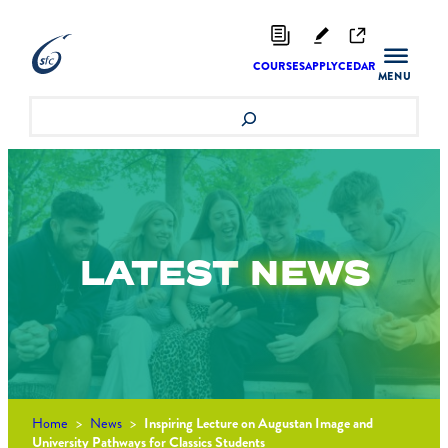
Skip
to
content
COURSES
APPLY
CEDAR
Search
LATEST
NEWS
Home
>
News
>
Inspiring Lecture on Augustan Image and
University Pathways for Classics Students