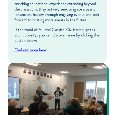
enriching educational experience extending beyond
the classroom; they actively seek to ignite a passion
for ancient history through engaging events and look
forward to hosting more events in the future.
If the world of A Level Classical Civilisation ignites
your curiosity, you can discover more by clicking the
button below:
FInd out more here