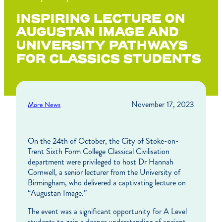
INSPIRING LECTURE ON
AUGUSTAN IMAGE AND
UNIVERSITY PATHWAYS
FOR CLASSICS STUDENTS
November 17, 2023
More News
On the 24th of October, the City of Stoke-on-
Trent Sixth Form College Classical Civilisation
department were privileged to host Dr Hannah
Cornwell, a senior lecturer from the University of
Birmingham, who delivered a captivating lecture on
“Augustan Image.”
The event was a significant opportunity for A Level
students to gain a deeper understanding of ancient