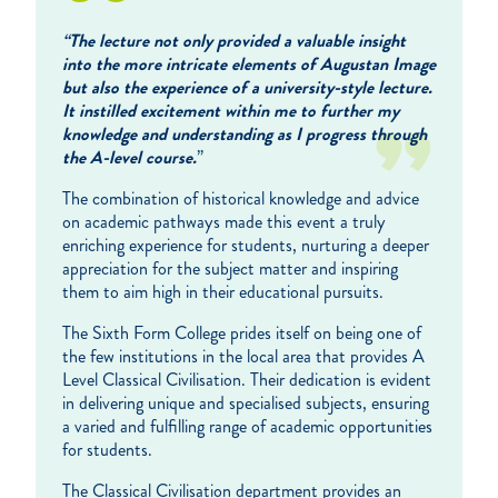
“The lecture not only provided a valuable insight
into the more intricate elements of Augustan Image
but also the experience of a university-style lecture.
It instilled excitement within me to further my
knowledge and understanding as I progress through
the A-level course.
”
The combination of historical knowledge and advice
on academic pathways made this event a truly
enriching experience for students, nurturing a deeper
appreciation for the subject matter and inspiring
them to aim high in their educational pursuits.
The Sixth Form College prides itself on being one of
the few institutions in the local area that provides A
Level Classical Civilisation. Their dedication is evident
in delivering unique and specialised subjects, ensuring
a varied and fulfilling range of academic opportunities
for students.
The Classical Civilisation department provides an