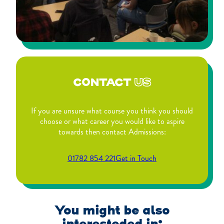
CONTACT
US
If you are unsure what course you think you should
choose or what career you would like to aspire
towards then contact Admissions:
01782 854 221
Get in Touch
You might be also
interesteded in: