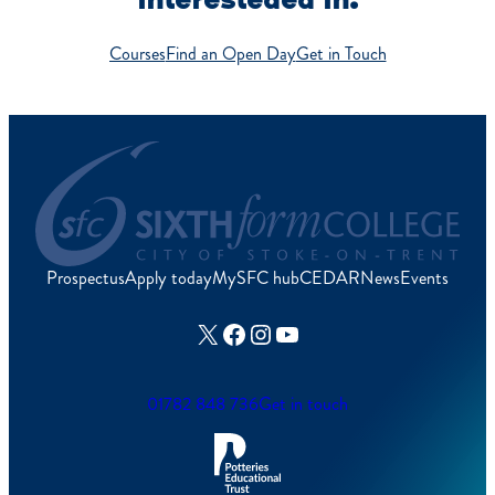
Courses
Find an Open Day
Get in Touch
Prospectus
Apply today
MySFC hub
CEDAR
News
Events
X
Facebook
Instagram
YouTube
01782 848 736
Get in touch