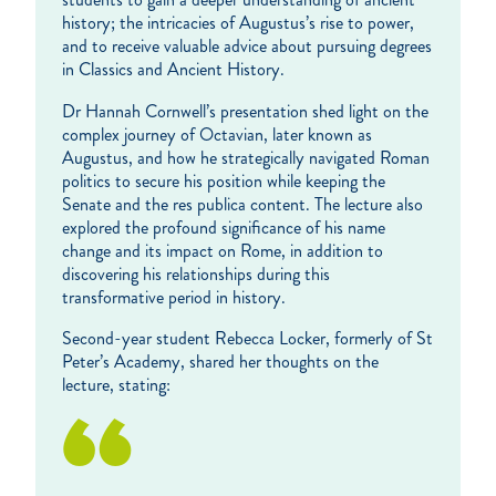
history; the intricacies of Augustus’s rise to power,
and to receive valuable advice about pursuing degrees
in Classics and Ancient History.
Dr Hannah Cornwell’s presentation shed light on the
complex journey of Octavian, later known as
Augustus, and how he strategically navigated Roman
politics to secure his position while keeping the
Senate and the res publica content. The lecture also
explored the profound significance of his name
change and its impact on Rome, in addition to
discovering his relationships during this
transformative period in history.
Second-year student Rebecca Locker, formerly of St
Peter’s Academy, shared her thoughts on the
lecture, stating: