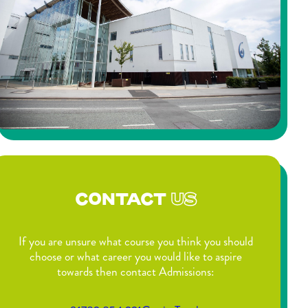
CONTACT
US
If you are unsure what course you think you should
choose or what career you would like to aspire
towards then contact Admissions: