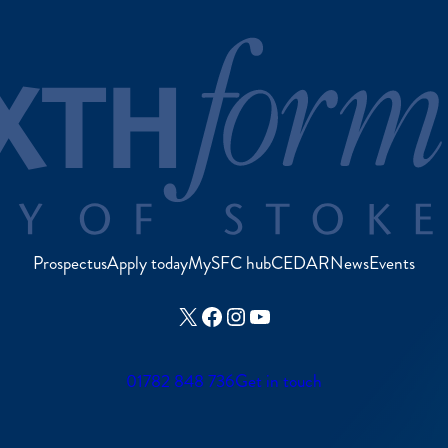
Prospectus
Apply today
MySFC hub
CEDAR
News
Events
X
Facebook
Instagram
YouTube
01782 848 736
Get in touch