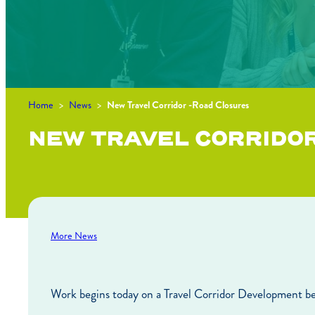
Home
>
News
>
New Travel Corridor -Road Closures
NEW TRAVEL CORRIDO
More News
Work begins today on a Travel Corridor Development b