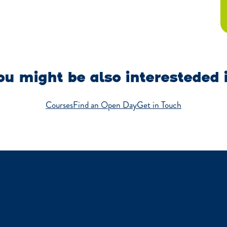
u might be also interesteded 
Courses
Find an Open Day
Get in Touch