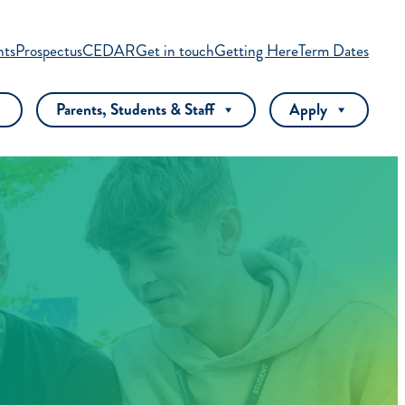
nts
Prospectus
CEDAR
Get in touch
Getting Here
Term Dates
Parents, Students & Staff
Apply