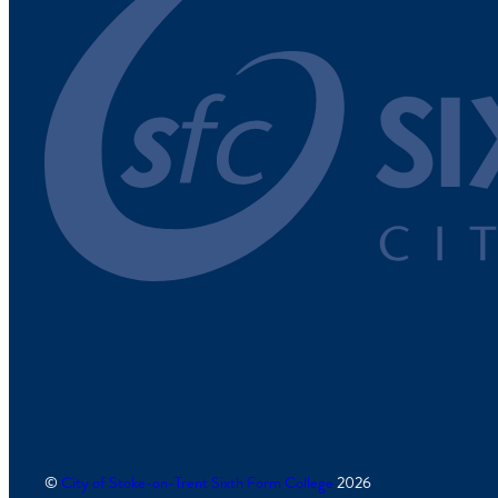
©
City of Stoke-on-Trent Sixth Form College
2026