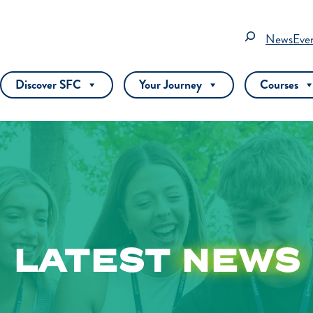
Search
News
Eve
Discover SFC
Your Journey
Courses
LATEST
NEWS