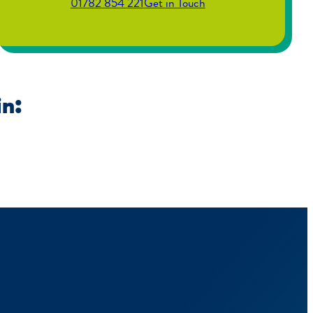
01782 854 221
Get in Touch
in: