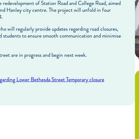
e redevelopment of Station Road and College Road, aimed
and Hanley city centre. The project will unfold in four
4.
o will regularly provide updates regarding road closures,
 and students to ensure smooth communication and minimise
treet are in progress and begin next week.
egarding Lower Bethesda Street Temporary closure