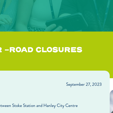
R -ROAD CLOSURES
September 27, 2023
etween Stoke Station and Hanley City Centre