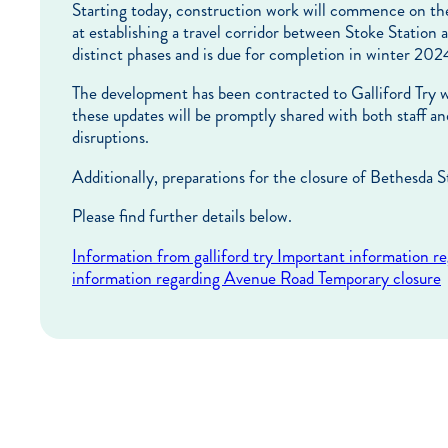
Starting today, construction work will commence on th
at establishing a travel corridor between Stoke Station 
distinct phases and is due for completion in winter 202
The development has been contracted to Galliford Try wh
these updates will be promptly shared with both staff
disruptions.
Additionally, preparations for the closure of Bethesda S
Please find further details below.
Information from galliford try
Important information r
information regarding Avenue Road Temporary closure