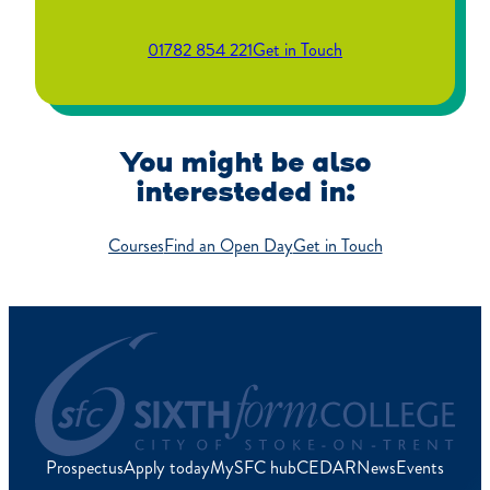
01782 854 221
Get in Touch
You might be also
interesteded in:
Courses
Find an Open Day
Get in Touch
Prospectus
Apply today
MySFC hub
CEDAR
News
Events