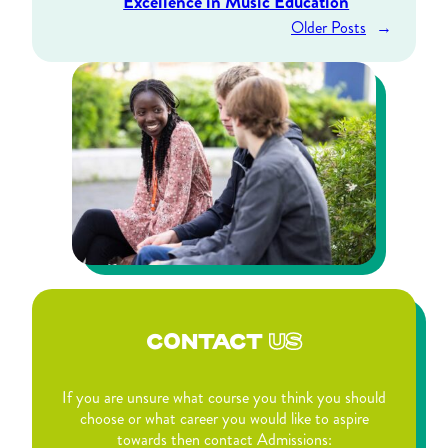
Excellence in Music Education
Older Posts
→
CONTACT
US
If you are unsure what course you think you should
choose or what career you would like to aspire
towards then contact Admissions: