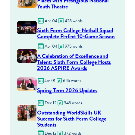
Places with Prestigious National
Youth Theatre
Apr 04
428 words
Sixth Form College Netball Squad
Complete Perfect 10‑Game Season
Apr 04
975 words
A Celebration of Excellence and
Talent: Sixth Form College Hosts
2026 ASPIRE Awards
Jan 01
645 words
Spring Term 2026 Updates
Dec 12
343 words
Outstanding WorldSkills UK
Success for Sixth Form College
Students
Dec 12
372 words