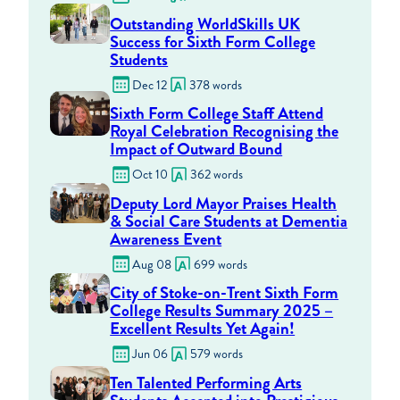
Outstanding WorldSkills UK
Success for Sixth Form College
Students
Dec 12
378 words
Sixth Form College Staff Attend
Royal Celebration Recognising the
Impact of Outward Bound
Oct 10
362 words
Deputy Lord Mayor Praises Health
& Social Care Students at Dementia
Awareness Event
Aug 08
699 words
City of Stoke-on-Trent Sixth Form
College Results Summary 2025 –
Excellent Results Yet Again!
Jun 06
579 words
Ten Talented Performing Arts