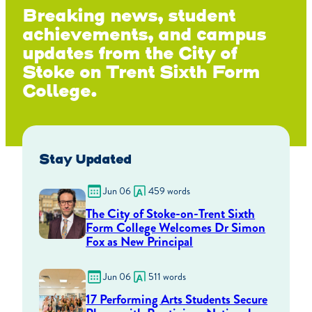
Breaking news, student
achievements, and campus
updates from the City of
Stoke on Trent Sixth Form
College.
Stay Updated
Jun 06
459 words
The City of Stoke-on-Trent Sixth
Form College Welcomes Dr Simon
Fox as New Principal
Jun 06
511 words
17 Performing Arts Students Secure