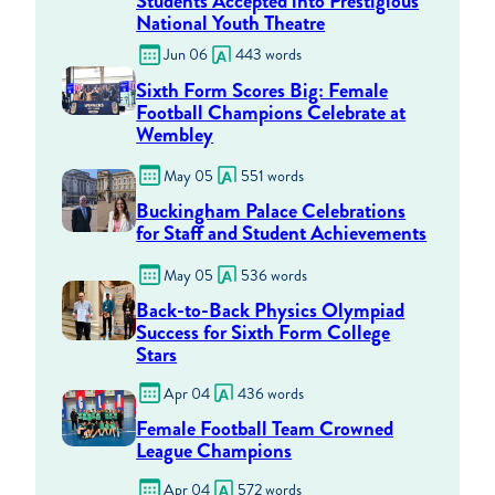
Students Accepted into Prestigious
National Youth Theatre
Jun 06
443 words
Sixth Form Scores Big: Female
Football Champions Celebrate at
Wembley
May 05
551 words
Buckingham Palace Celebrations
for Staff and Student Achievements
May 05
536 words
Back-to-Back Physics Olympiad
Success for Sixth Form College
Stars
Apr 04
436 words
Female Football Team Crowned
League Champions
Apr 04
572 words