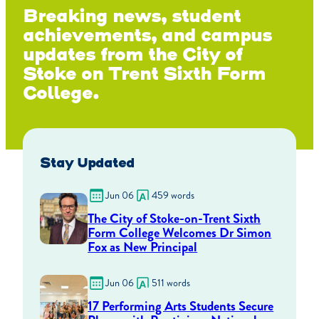
Breaking news, student
achievements, and campus
updates from the City of
Stoke on Trent Sixth Form
College.
Stay Updated
Jun 06
459 words
The City of Stoke-on-Trent Sixth
Form College Welcomes Dr Simon
Fox as New Principal
Jun 06
511 words
17 Performing Arts Students Secure