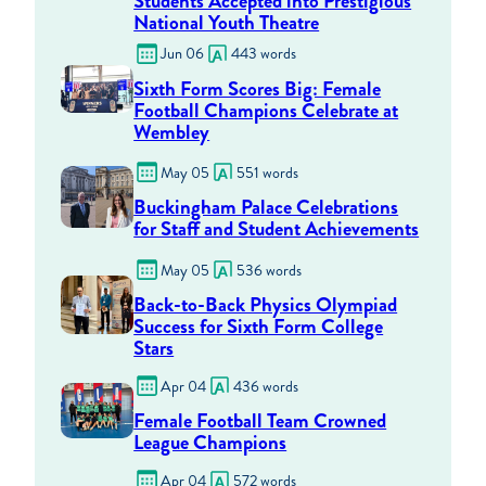
Students Accepted into Prestigious
National Youth Theatre
Jun 06
443 words
Sixth Form Scores Big: Female
Football Champions Celebrate at
Wembley
May 05
551 words
Buckingham Palace Celebrations
for Staff and Student Achievements
May 05
536 words
Back-to-Back Physics Olympiad
Success for Sixth Form College
Stars
Apr 04
436 words
Female Football Team Crowned
League Champions
Apr 04
572 words