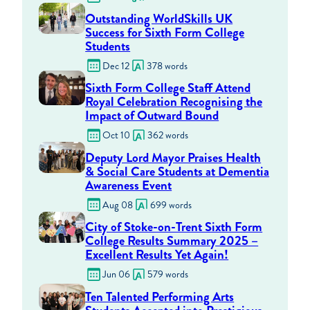
Outstanding WorldSkills UK
Success for Sixth Form College
Students
Dec 12
378 words
Sixth Form College Staff Attend
Royal Celebration Recognising the
Impact of Outward Bound
Oct 10
362 words
Deputy Lord Mayor Praises Health
& Social Care Students at Dementia
Awareness Event
Aug 08
699 words
City of Stoke-on-Trent Sixth Form
College Results Summary 2025 –
Excellent Results Yet Again!
Jun 06
579 words
Ten Talented Performing Arts