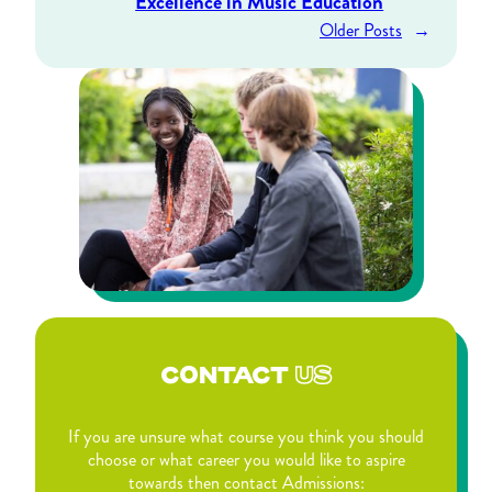
Excellence in Music Education
Older Posts
→
CONTACT
US
If you are unsure what course you think you should
choose or what career you would like to aspire
towards then contact Admissions: