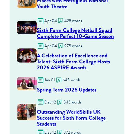
Places with Prestigious National
Youth Theatre
Apr 04
428 words
Sixth Form College Netball Squad
Complete Perfect 10‑Game Season
Apr 04
975 words
A Celebration of Excellence and
Talent: Sixth Form College Hosts
2026 ASPIRE Awards
Jan 01
645 words
Spring Term 2026 Updates
Dec 12
343 words
Outstanding WorldSkills UK
Success for Sixth Form College
Students
Dec 12
372 words