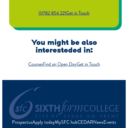
01782 854 221
Get in Touch
You might be also
interesteded in:
Courses
Find an Open Day
Get in Touch
Prospectus
Apply today
MySFC hub
CEDAR
News
Events