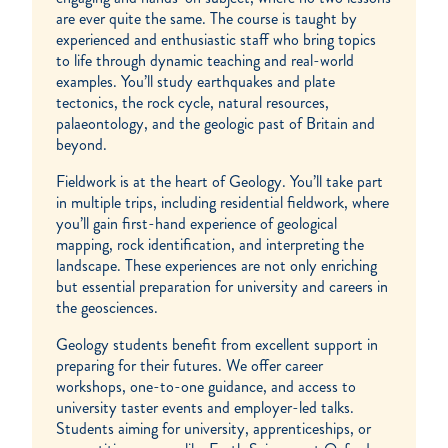
are ever quite the same. The course is taught by
experienced and enthusiastic staff who bring topics
to life through dynamic teaching and real-world
examples. You’ll study earthquakes and plate
tectonics, the rock cycle, natural resources,
palaeontology, and the geologic past of Britain and
beyond.
Fieldwork is at the heart of Geology. You’ll take part
in multiple trips, including residential fieldwork, where
you’ll gain first-hand experience of geological
mapping, rock identification, and interpreting the
landscape. These experiences are not only enriching
but essential preparation for university and careers in
the geosciences.
Geology students benefit from excellent support in
preparing for their futures. We offer career
workshops, one-to-one guidance, and access to
university taster events and employer-led talks.
Students aiming for university, apprenticeships, or