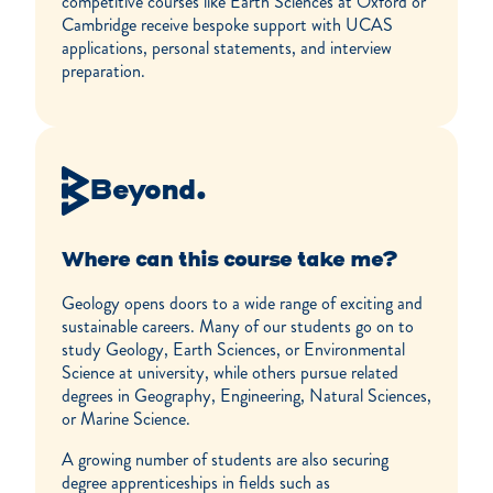
competitive courses like Earth Sciences at Oxford or
Cambridge receive bespoke support with UCAS
applications, personal statements, and interview
preparation.
Beyond.
Where can this course take me?
Geology opens doors to a wide range of exciting and
sustainable careers. Many of our students go on to
study Geology, Earth Sciences, or Environmental
Science at university, while others pursue related
degrees in Geography, Engineering, Natural Sciences,
or Marine Science.
A growing number of students are also securing
degree apprenticeships in fields such as