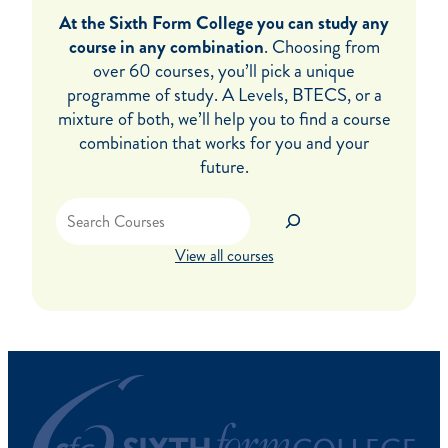
At the Sixth Form College you can study any
course in any combination
. Choosing from
over 60 courses, you’ll pick a unique
programme of study. A Levels, BTECS, or a
mixture of both, we’ll help you to find a course
combination that works for you and your
future.
Search
View all courses