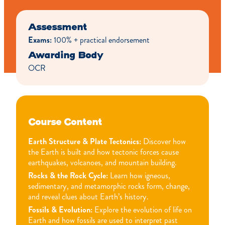
Assessment
Exams:
100% + practical endorsement
Awarding Body
OCR
Course Content
Earth Structure & Plate Tectonics:
Discover how
the Earth is built and how tectonic forces cause
earthquakes, volcanoes, and mountain building.
Rocks & the Rock Cycle:
Learn how igneous,
sedimentary, and metamorphic rocks form, change,
and reveal clues about Earth’s history.
Fossils & Evolution:
Explore the evolution of life on
Earth and how fossils are used to interpret past