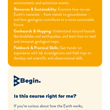
environments and extinction events.
Resources & Sustainability:
Examine how we use
Earth’s materials – from metals to groundwater –
and how geologists contribute to a more sustainable
future.
Geohazards & Mapping:
Understand natural hazards
like landslides and earthquakes, and learn how to read
and interpret geological maps.
Fieldwork & Practical Skills:
Get hands-on
experience with lab investigations and field trips to
develop real scientific and observational skills.
Begin.
Is this course right for me?
If you’re curious about how the Earth works,