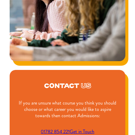
CONTACT
US
If you are unsure what course you think you should
choose or what career you would like to aspire
towards then contact Admissions:
01782 854 221
Get in Touch