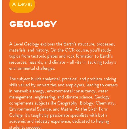
A Level
GEOLOGY
A Level Geology explores the Earth’s structure, processes,
materials, and history. On the OCR course, you’ll study
topics from tectonic plates and rock formation to Earth’s
resources, hazards, and climate – all vital in tackling today’s
environmental challenges.
The subject builds analytical, practical, and problem-solving
skills valued by universities and employers, leading to careers
in renewable energy, environmental consultancy, water
management, engineering, and climate science. Geology
complements subjects like Geography, Biology, Chemistry,
Environmental Science, and Maths. At the Sixth Form
College, it’s taught by passionate specialists with both
academic and industry experience, dedicated to helping
students succeed.