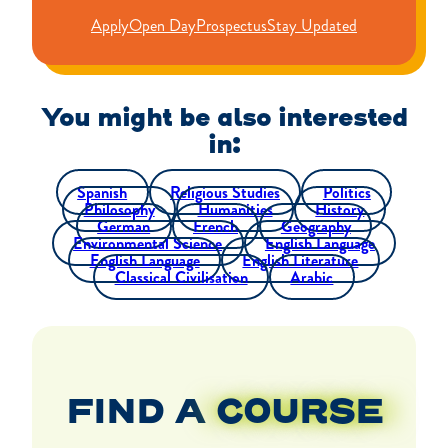
Apply
Open Day
Prospectus
Stay Updated
You might be also interested
in:
Spanish
Religious Studies
Politics
Philosophy
Humanities
History
German
French
Geography
Environmental Science
English Language
English Language
English Literature
Classical Civilisation
Arabic
FIND A
COURSE