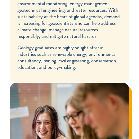
environmental monitoring, energy management,
geotechnical engineering, and water resources. With
sustainability at the heart of global agendas, demand
is increasing for geoscientists who can help address
climate change, manage natural resources
responsibly, and mitigate natural hazards.
Geology graduates are highly sought after in
industries such as renewable energy, environmental
consultancy, mining, civil engineering, conservation,
education, and policy-making.