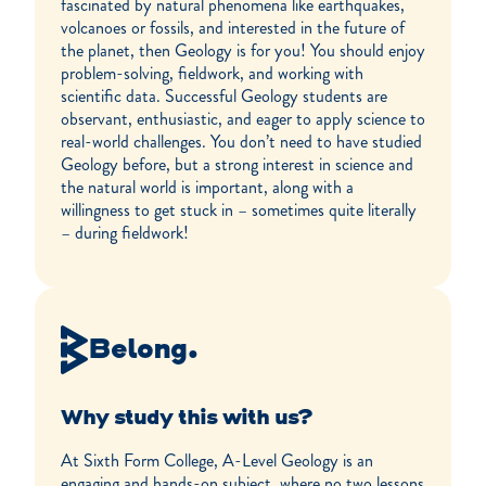
fascinated by natural phenomena like earthquakes,
volcanoes or fossils, and interested in the future of
the planet, then Geology is for you! You should enjoy
problem-solving, fieldwork, and working with
scientific data. Successful Geology students are
observant, enthusiastic, and eager to apply science to
real-world challenges. You don’t need to have studied
Geology before, but a strong interest in science and
the natural world is important, along with a
willingness to get stuck in – sometimes quite literally
– during fieldwork!
Belong.
Why study this with us?
At Sixth Form College, A-Level Geology is an
engaging and hands-on subject, where no two lessons