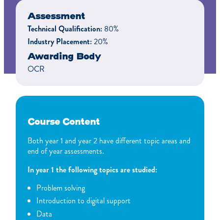
Assessment
Technical Qualification:
80%
Industry Placement:
20%
Awarding Body
OCR
Course Content
Both year 1 and year 2 have different topic areas and
end of year assessments.
In year 1 the following topics are studied:
Problem solving
Introduction to digital support
Data