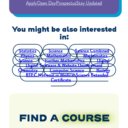
Apply
Open Day
Prospectus
Stay Updated
You might be also interested
in:
Statistics
Science
Science Combined
Physics
Mathematics
Mathematics
Science
Further Mathematics
Digital
Digital Software & Website Development
Chemistry
Computer Science
Biology
BTEC National in Medical Science Extended
Certificate
FIND A
COURSE