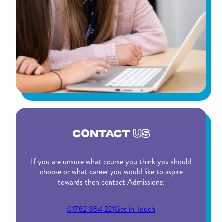
CONTACT
US
If you are unsure what course you think you should
choose or what career you would like to aspire
towards then contact Admissions:
01782 854 221
Get in Touch