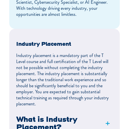
Scientist, Cybersecurity Specialist, or AI Engineer.
With technology driving every industry, your
opportunities are almost limitless.
Industry Placement
Industry placement is a mandatory part of the T
Level course and full certification of the T Level will
not be possible without completing the industry
placement. The industry placement is substantially
longer than the traditional work experience and so
should be significantly beneficial to you and the
employer. You are expected to gain substantial
technical training as required through your industry
placement.
What is Industry
+
Placement?