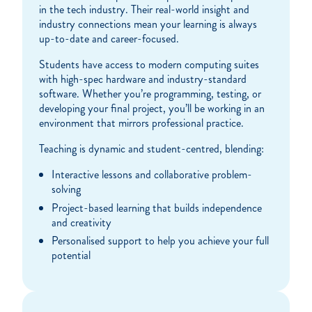
in the tech industry. Their real-world insight and
industry connections mean your learning is always
up-to-date and career-focused.
Students have access to modern computing suites
with high-spec hardware and industry-standard
software. Whether you’re programming, testing, or
developing your final project, you’ll be working in an
environment that mirrors professional practice.
Teaching is dynamic and student-centred, blending:
Interactive lessons and collaborative problem-
solving
Project-based learning that builds independence
and creativity
Personalised support to help you achieve your full
potential