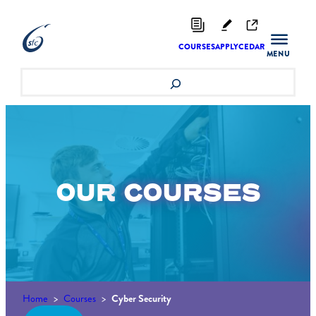
Skip
to
content
COURSES
APPLY
CEDAR
Search
OUR
COURSES
Home
>
Courses
>
Cyber Security