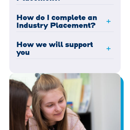
How do I complete an
+
Industry Placement?
How we will support
+
you