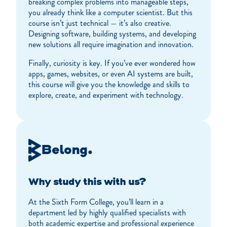
breaking complex problems into manageable steps,
you already think like a computer scientist. But this
course isn’t just technical — it’s also creative.
Designing software, building systems, and developing
new solutions all require imagination and innovation.
Finally, curiosity is key. If you’ve ever wondered how
apps, games, websites, or even AI systems are built,
this course will give you the knowledge and skills to
explore, create, and experiment with technology.
Belong.
Why study this with us?
At the Sixth Form College, you’ll learn in a
department led by highly qualified specialists with
both academic expertise and professional experience