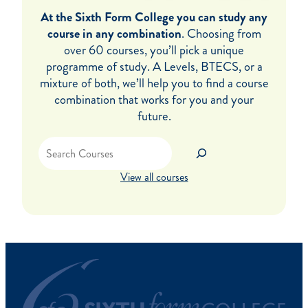
At the Sixth Form College you can study any
course in any combination
. Choosing from
over 60 courses, you’ll pick a unique
programme of study. A Levels, BTECS, or a
mixture of both, we’ll help you to find a course
combination that works for you and your
future.
Search
View all courses