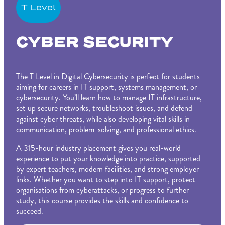
T Level
CYBER SECURITY
The T Level in Digital Cybersecurity is perfect for students
aiming for careers in IT support, systems management, or
cybersecurity. You’ll learn how to manage IT infrastructure,
set up secure networks, troubleshoot issues, and defend
against cyber threats, while also developing vital skills in
communication, problem-solving, and professional ethics.
A 315-hour industry placement gives you real-world
experience to put your knowledge into practice, supported
by expert teachers, modern facilities, and strong employer
links. Whether you want to step into IT support, protect
organisations from cyberattacks, or progress to further
study, this course provides the skills and confidence to
succeed.