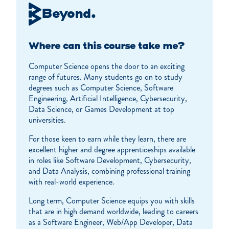
Beyond.
Where can this course take me?
Computer Science opens the door to an exciting
range of futures. Many students go on to study
degrees such as Computer Science, Software
Engineering, Artificial Intelligence, Cybersecurity,
Data Science, or Games Development at top
universities.
For those keen to earn while they learn, there are
excellent higher and degree apprenticeships available
in roles like Software Development, Cybersecurity,
and Data Analysis, combining professional training
with real-world experience.
Long term, Computer Science equips you with skills
that are in high demand worldwide, leading to careers
as a Software Engineer, Web/App Developer, Data