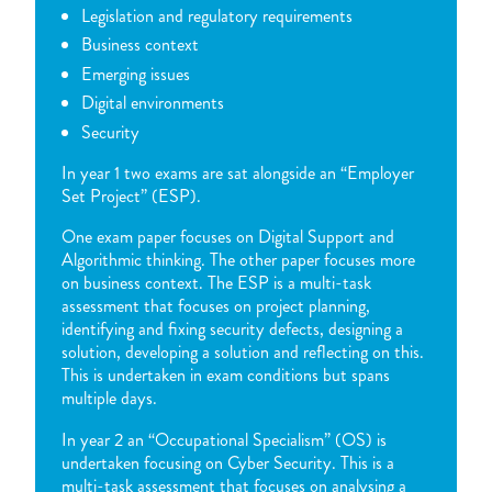
Legislation and regulatory requirements
Business context
Emerging issues
Digital environments
Security
In year 1 two exams are sat alongside an “Employer
Set Project” (ESP).
One exam paper focuses on Digital Support and
Algorithmic thinking. The other paper focuses more
on business context. The ESP is a multi-task
assessment that focuses on project planning,
identifying and fixing security defects, designing a
solution, developing a solution and reflecting on this.
This is undertaken in exam conditions but spans
multiple days.
In year 2 an “Occupational Specialism” (OS) is
undertaken focusing on Cyber Security. This is a
multi-task assessment that focuses on analysing a