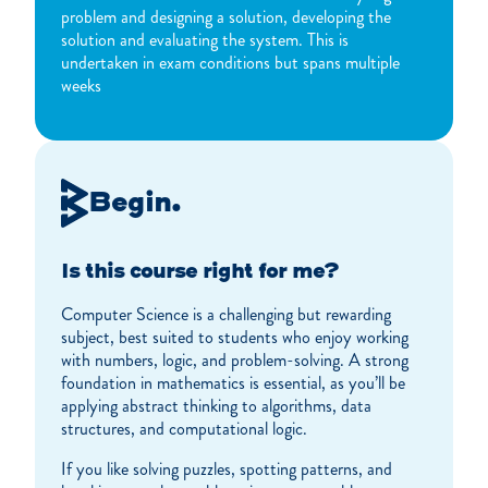
problem and designing a solution, developing the
solution and evaluating the system. This is
undertaken in exam conditions but spans multiple
weeks
Begin.
Is this course right for me?
Computer Science is a challenging but rewarding
subject, best suited to students who enjoy working
with numbers, logic, and problem-solving. A strong
foundation in mathematics is essential, as you’ll be
applying abstract thinking to algorithms, data
structures, and computational logic.
If you like solving puzzles, spotting patterns, and