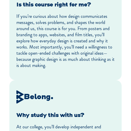
Is this course right for me?
If you’re curious about how design communicates
messages, solves problems, and shapes the world
around us, this course is for you. From posters and
branding to apps, websites, and film titles, you’ll
explore how everyday design is created and why it
works. Most importantly, you’ll need a willingness to
tackle open-ended challenges with original ideas—
because graphic design is as much about thinking as it
is about making.
Belong.
Why study this with us?
At our college, you’ll develop independent and