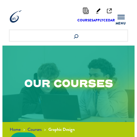
Skip
to
content
COURSES
APPLY
CEDAR
Search
OUR
COURSES
Home
>
Courses
>
Graphic Design