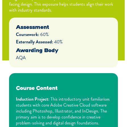
facing design. This exposure helps students align their work
with industry standards.
Assessment
Coursework:
60%
Externally Assessed:
40%
Awarding Body
AQA
Course Content
Induction Project:
This introductory unit familiarises
students with core Adobe Creative Cloud software
including Photoshop, Illustrator, and InDesign. The
primary aim is to develop confidence in creative
problem-solving and digital design foundations.