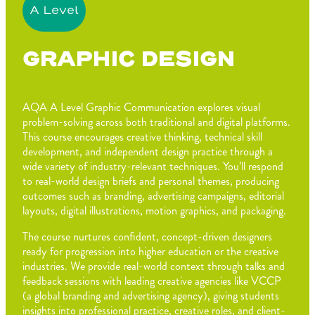
A Level
GRAPHIC DESIGN
AQA A Level Graphic Communication explores visual
problem-solving across both traditional and digital platforms.
This course encourages creative thinking, technical skill
development, and independent design practice through a
wide variety of industry-relevant techniques. You’ll respond
to real-world design briefs and personal themes, producing
outcomes such as branding, advertising campaigns, editorial
layouts, digital illustrations, motion graphics, and packaging.
The course nurtures confident, concept-driven designers
ready for progression into higher education or the creative
industries. We provide real-world context through talks and
feedback sessions with leading creative agencies like VCCP
(a global branding and advertising agency), giving students
insights into professional practice, creative roles, and client-