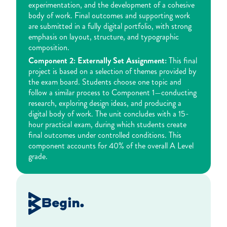
experimentation, and the development of a cohesive
body of work. Final outcomes and supporting work
are submitted in a fully digital portfolio, with strong
emphasis on layout, structure, and typographic
composition.
Component 2: Externally Set Assignment:
This final
project is based on a selection of themes provided by
the exam board. Students choose one topic and
follow a similar process to Component 1—conducting
research, exploring design ideas, and producing a
digital body of work. The unit concludes with a 15-
hour practical exam, during which students create
final outcomes under controlled conditions. This
component accounts for 40% of the overall A Level
grade.
Begin.