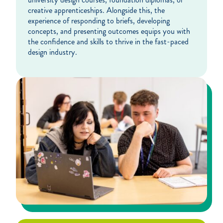
creative apprenticeships. Alongside this, the
experience of responding to briefs, developing
concepts, and presenting outcomes equips you with
the confidence and skills to thrive in the fast-paced
design industry.