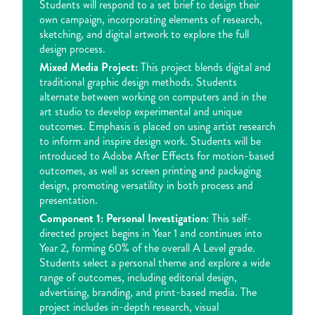
Students will respond to a set brief to design their
own campaign, incorporating elements of research,
sketching, and digital artwork to explore the full
design process.
Mixed Media Project:
This project blends digital and
traditional graphic design methods. Students
alternate between working on computers and in the
art studio to develop experimental and unique
outcomes. Emphasis is placed on using artist research
to inform and inspire design work. Students will be
introduced to Adobe After Effects for motion-based
outcomes, as well as screen printing and packaging
design, promoting versatility in both process and
presentation.
Component 1: Personal Investigation:
This self-
directed project begins in Year 1 and continues into
Year 2, forming 60% of the overall A Level grade.
Students select a personal theme and explore a wide
range of outcomes, including editorial design,
advertising, branding, and print-based media. The
project includes in-depth research, visual