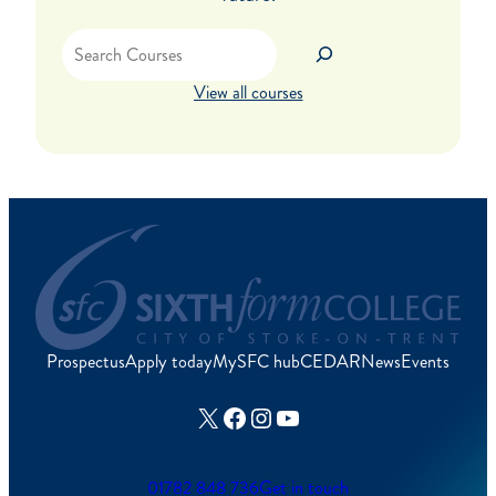
Search
View all courses
Prospectus
Apply today
MySFC hub
CEDAR
News
Events
X
Facebook
Instagram
YouTube
01782 848 736
Get in touch