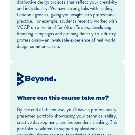
distinctive design projects that reflect your creativity
and individuality. We have strong links with leading
London agencies, giving you insight into professional
practice. For example, students recently worked with
VCCP on a live brief for Alton Towers, developing
branding campaigns and pitching directly to industry
professionals—an invaluable experience of real-world
design communication.
Beyond.
Where can this course take me?
By the end of the course, you’ll have a professionally
presented portfolio showcasing your technical ability,
creative development, and independent thinking. This
portfolio is tailored to support applications to
university design courses, foundation diplomas, or