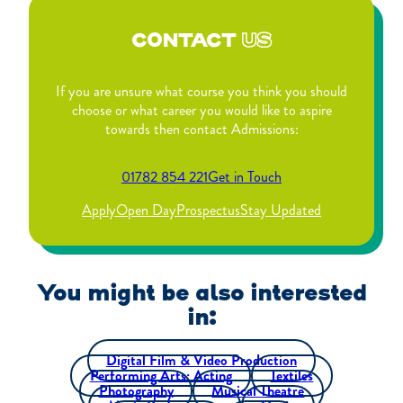
CONTACT
US
If you are unsure what course you think you should
choose or what career you would like to aspire
towards then contact Admissions:
01782 854 221
Get in Touch
Apply
Open Day
Prospectus
Stay Updated
You might be also interested
in:
Digital Film & Video Production
Performing Arts: Acting
Textiles
Photography
Musical Theatre