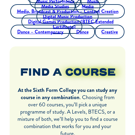
Music Performance
Music
Media Studies
Media
Media, Broadcast & Production – Content Creation
Digital Music Production
Digital Games Production (BTEC Extended
Certificate)
Dance – Contemporary
Dance
Creative
FIND A
COURSE
At the Sixth Form College you can study any
course in any combination
. Choosing from
over 60 courses, you’ll pick a unique
programme of study. A Levels, BTECS, or a
mixture of both, we’ll help you to find a course
combination that works for you and your
future.