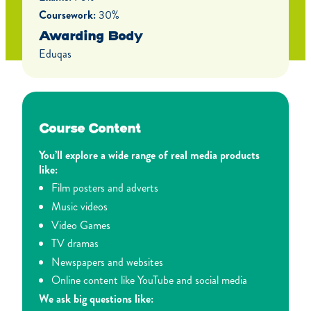
Coursework:
30%
Awarding Body
Eduqas
Course Content
You’ll explore a wide range of real media products
like:
Film posters and adverts
Music videos
Video Games
TV dramas
Newspapers and websites
Online content like YouTube and social media
We ask big questions like: