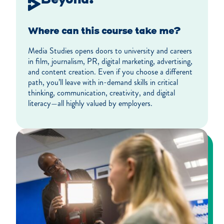
Where can this course take me?
Media Studies opens doors to university and careers
in film, journalism, PR, digital marketing, advertising,
and content creation. Even if you choose a different
path, you’ll leave with in-demand skills in critical
thinking, communication, creativity, and digital
literacy—all highly valued by employers.