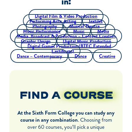
in:
Digital Film & Video Production
Performing Arts: Acting
Textiles
Photography
Musical Theatre
Music Performance
Music
Media
Media, Broadcast & Production – Content Creation
Graphic Design
Digital Music Production
Digital Games Production (BTEC Extended
Certificate)
Dance – Contemporary
Dance
Creative
FIND A
COURSE
At the Sixth Form College you can study any
course in any combination
. Choosing from
over 60 courses, you’ll pick a unique