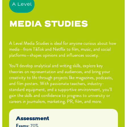
A Level
MEDIA STUDIES
A Level Media Studies is ideal for anyone curious about how
media—from TikTok and Netflix to film, music, and social
platforms—shapes opinions and influences society.
You’ll develop analytical and writing skills, explore key
theories on representation and audiences, and bring your
creativity to life through projects like magazines, podcasts,
and film posters. With passionate teachers, industry-
standard equipment, and a supportive environment, you’ll
gain the skills and confidence to progress to university or
careers in journalism, marketing, PR, film, and more.
Assessment
Exams:
70%