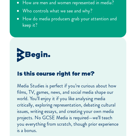
How are men and women represented in media?
Who controls what we see and why?
How do media producers grab your attention and
keep it?
Begin.
Is this course right for me?
Media Studies is perfect if you’re curious about how
films, TV, games, news, and social media shape our
world. You’ll enjoy it if you like analysing media
critically, exploring representation, debating cultural
issues, writing essays, and creating your own media
projects. No GCSE Media is required—we’ll teach
you everything from scratch, though prior experience
is a bonus.