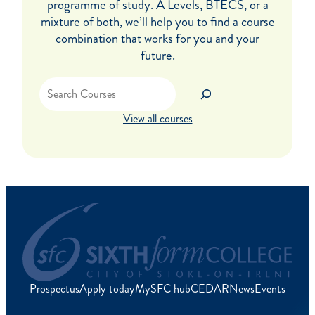
programme of study. A Levels, BTECS, or a
mixture of both, we’ll help you to find a course
combination that works for you and your
future.
Search
View all courses
Prospectus
Apply today
MySFC hub
CEDAR
News
Events