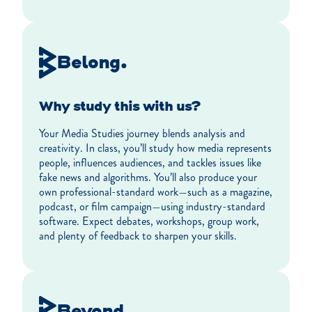
Belong.
Why study this with us?
Your Media Studies journey blends analysis and
creativity. In class, you’ll study how media represents
people, influences audiences, and tackles issues like
fake news and algorithms. You’ll also produce your
own professional-standard work—such as a magazine,
podcast, or film campaign—using industry-standard
software. Expect debates, workshops, group work,
and plenty of feedback to sharpen your skills.
Beyond.