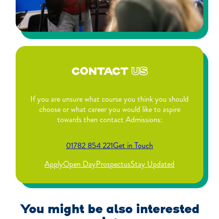
CONTACT
US
If you are unsure what course you think you should
choose or what career you would like to aspire
towards then contact Admissions:
01782 854 221
Get in Touch
Apply
Open Day
Prospectus
Stay Updated
You might be also interested